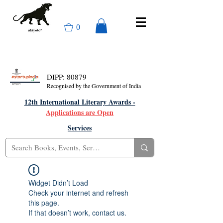
0
DIPP: 80879
Recognised by the Government of India
12th International Literary Awards -
Applications are Open
Services
Widget Didn’t Load
Check your internet and refresh
this page.
If that doesn’t work, contact us.