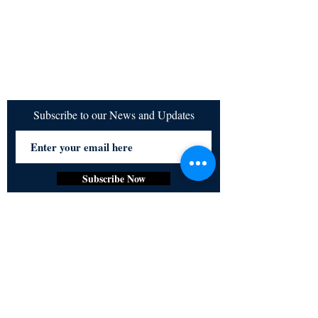
Subscribe to our News and Updates
Subscribe Now
Certified for meeting
the requirements of