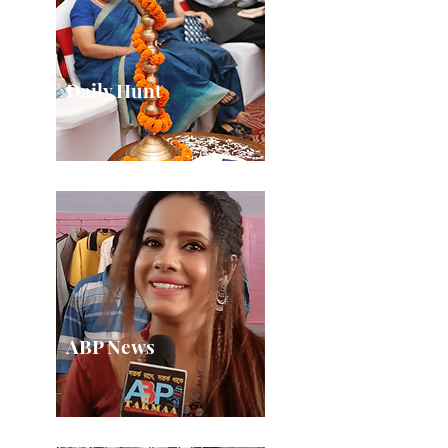
Daily Hunt
ABP News