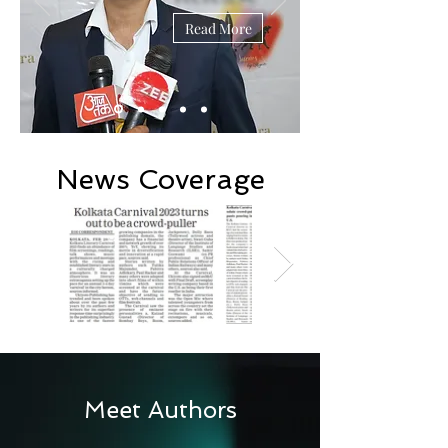
Read More
News Coverage
Meet Authors