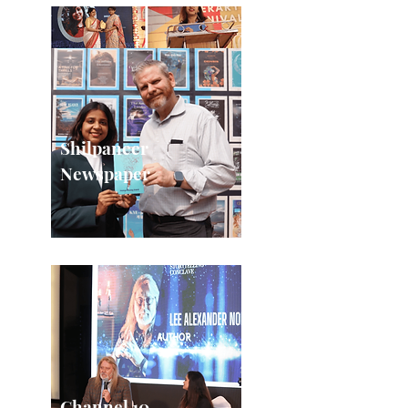
Shilpaneer
Newspaper
Channel 10