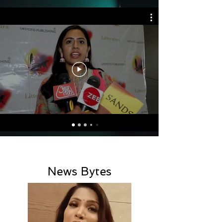
News Bytes