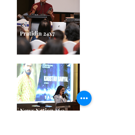
Pratidin 24x7
News Nation 360