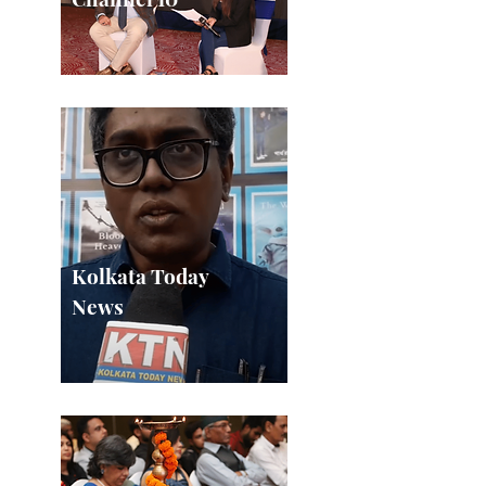
Kolkata Today
News