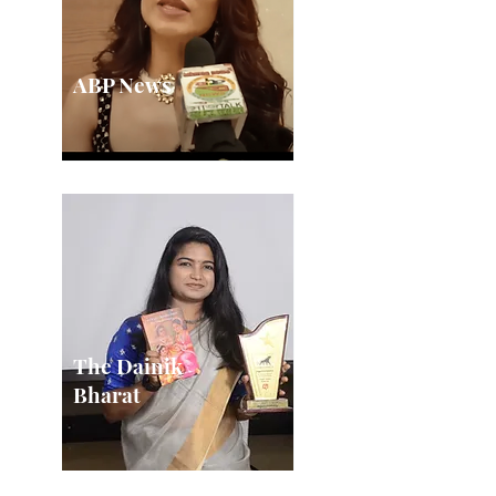
ABP News
The Dainik
Bharat