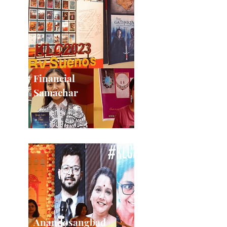
Financial
Samachar
Anandosangbad