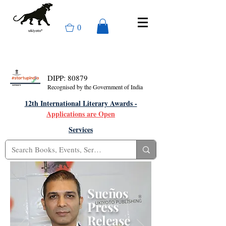
0
DIPP: 80879
Recognised by the Government of India
12th International Literary Awards -
Applications are Open
Services
Sueños
Press
Release