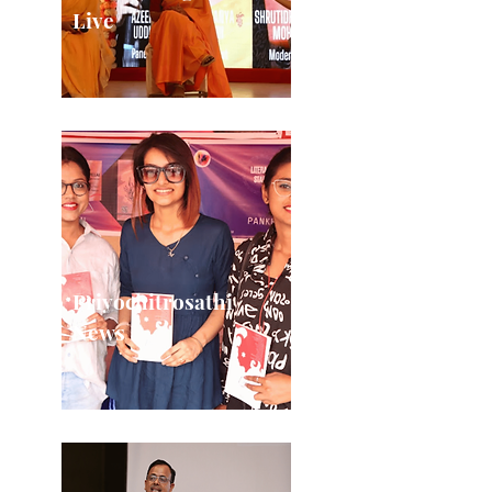
Live
Priyochitrosathi
News