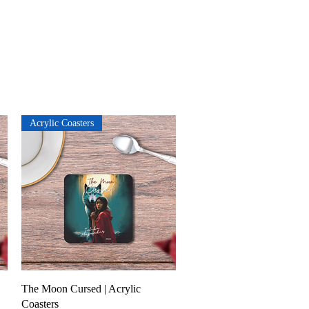
Acrylic Coasters
Quick View
The Moon Cursed | Acrylic
Coasters