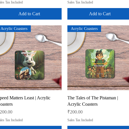
les Tax Included
Sales Tax Included
Add to Cart
Add to Cart
Acrylic Coasters
Acrylic Coasters
Quick View
Quick View
peed Matters Least | Acrylic
The Tales of The Pistaman |
oasters
Acrylic Coasters
rice
Price
200.00
₹200.00
les Tax Included
Sales Tax Included