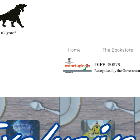
Home
The Bookstore
DIPP: 80879
Recognised by the Government