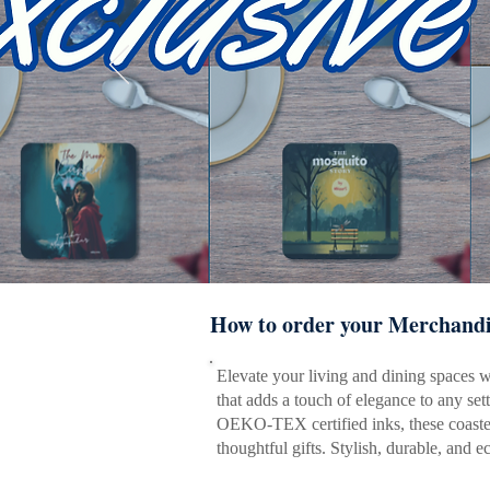
How to order your Merchandi
Elevate your living and dining spaces wit
that adds a touch of elegance to any set
OEKO-TEX certified inks, these coasters
thoughtful gifts. Stylish, durable, and 