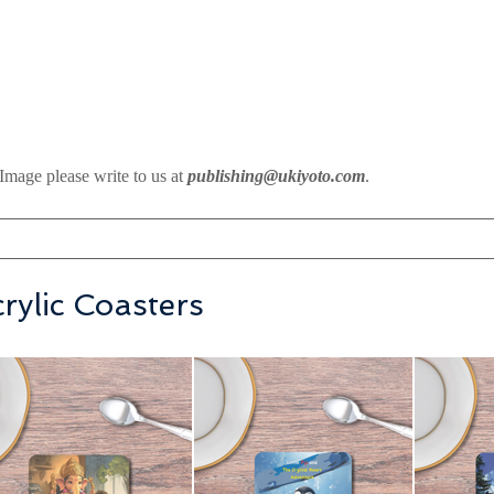
Image please write to us at
publishing@ukiyoto.com
.
rylic Coasters