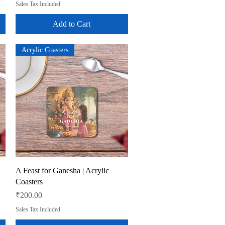
Sales Tax Included
Add to Cart
Acrylic Coasters
Quick View
A Feast for Ganesha | Acrylic
Coasters
Price
₹200.00
Sales Tax Included