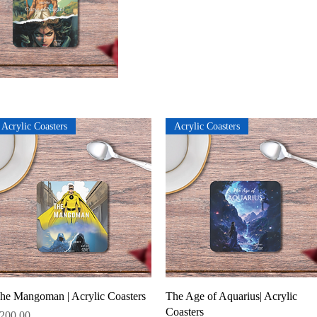
Acrylic Coasters
Acrylic Coasters
Quick View
Quick View
he Mangoman | Acrylic Coasters
The Age of Aquarius| Acrylic
Coasters
rice
200.00