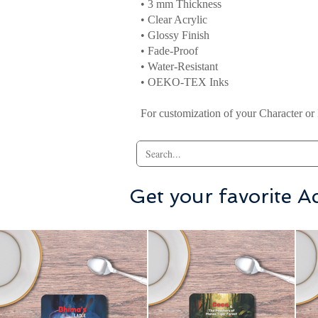
• 3 mm Thickness
• Clear Acrylic
• Glossy Finish
• Fade-Proof
• Water-Resistant
• OEKO-TEX Inks
For customization of your Character or 
Get your favorite Ac