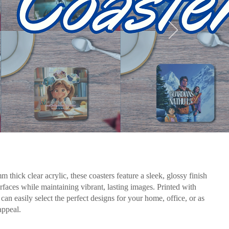
 thick clear acrylic, these coasters feature a sleek, glossy finish
urfaces while maintaining vibrant, lasting images. Printed with
n easily select the perfect designs for your home, office, or as
appeal.