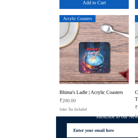
Add to Cart
Acrylic Coasters
Quick View
Bhima's Ladle | Acrylic Coasters
C
T
Price
₹200.00
P
₹
Sales Tax Included
Subscribe to our Ne
Sa
Add to Cart