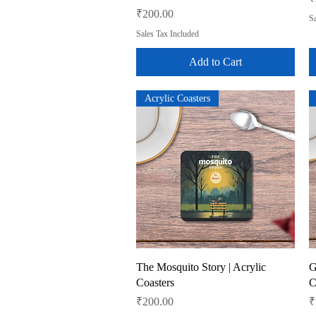
Price
₹200.00
Sa
Sales Tax Included
Add to Cart
Acrylic Coasters
Quick View
The Mosquito Story | Acrylic
G
Coasters
C
Price
P
₹200.00
₹