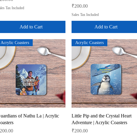
Price
₹200.00
les Tax Included
Sales Tax Included
Add to Cart
Add to Cart
Acrylic Coasters
Acrylic Coasters
Quick View
Quick View
uardians of Nathu La | Acrylic
Little Pip and the Crystal Heart
oasters
Adventure | Acrylic Coasters
rice
Price
200.00
₹200.00