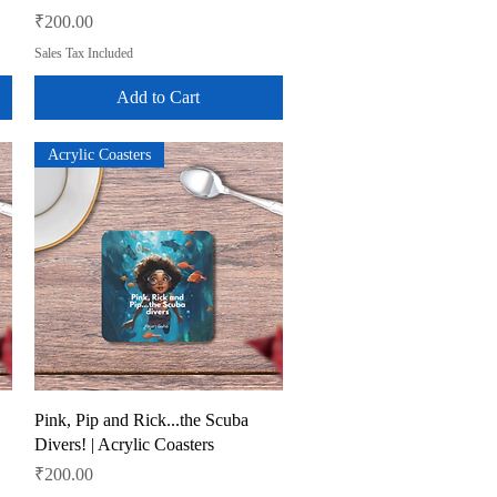
Price
₹200.00
Sales Tax Included
Add to Cart
Acrylic Coasters
Quick View
Pink, Pip and Rick...the Scuba
Divers! | Acrylic Coasters
Price
₹200.00