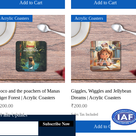
Add to Cart
Add to Cart
Acrylic Coasters
Acrylic Coasters
Quick View
Quick View
oco and the poachers of Manas
Giggles, Wiggles and Jellybean
iger Forest | Acrylic Coasters
Dreams | Acrylic Coasters
rice
Price
200.00
₹200.00
ws and Updates
les Tax Included
Sales Tax Included
Subscribe Now
Add to Cart
Add to Cart