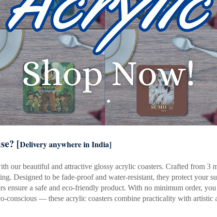
se? [
Delivery anywhere in India]
h our beautiful and attractive glossy acrylic coasters. Crafted from 3 mm
ting. Designed to be fade-proof and water-resistant, they protect your s
 ensure a safe and eco-friendly product. With no minimum order, you ca
eco-conscious — these acrylic coasters combine practicality with artistic 