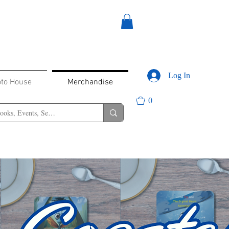
Log In
oto House
Merchandise
0