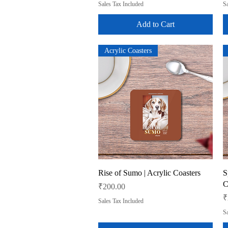
Sales Tax Included
Sa
Add to Cart
Acrylic Coasters
Quick View
Rise of Sumo | Acrylic Coasters
S
C
Price
₹200.00
P
₹
Sales Tax Included
Sa