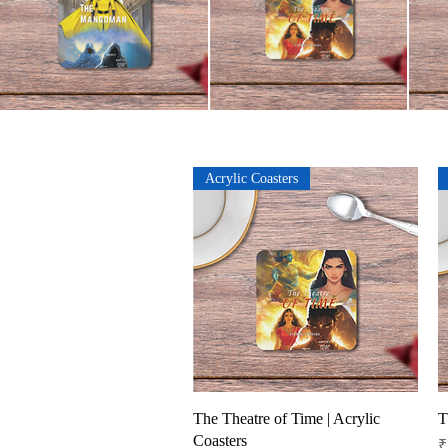
Acrylic Coasters
Quick View
The Theatre of Time | Acrylic
T
Coasters
P
₹