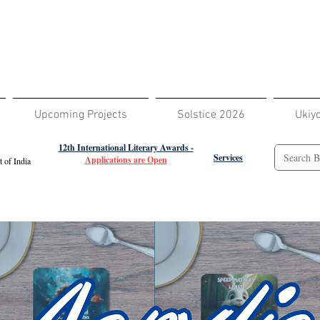
Upcoming Projects
Solstice 2026
Ukiy
12th International Literary Awards -
Services
Applications are Open
 of India