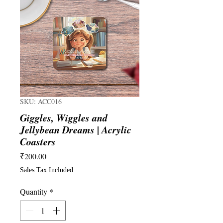
SKU: ACC016
Giggles, Wiggles and
Jellybean Dreams | Acrylic
Coasters
Price
₹200.00
Sales Tax Included
Quantity
*