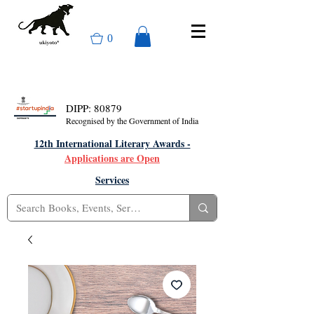
0
DIPP: 80879
Recognised by the Government of India
12th International Literary Awards -
Applications are Open
Services