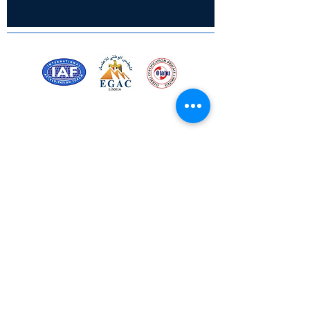
• 3 mm Thickness
• Clear Acrylic
• Glossy Finish
• Fade-Proof
• Water-Resistant
• OEKO-TEX Inks
Certified for meeting
the requirements of
ISO 9001:2015
Quality Management System
Stay Connected! Stay Social!
© Copyright 2023. All rights
reserved.
Services
Privacy Policy
About Us