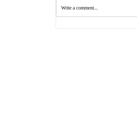
Write a comment...
Building Buzz: Creating a
Pre-Launch Marketing
Campaign for Your Book