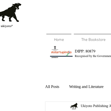
Home
The Bookstore
DIPP: 80879
Recognised by the Government
All Posts
Writing and Literature
Ukiyoto Publishing
J
Travel