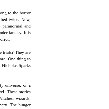
ong to the horror 
 bed twice. Now, 
e paranormal and 
er fantasy. It is 
orror. 
 trials? They are 
re. One thing to 
. Nicholas Sparks 
y universe, or a 
el. These stories 
itches, wizards, 
nary. The hunger 