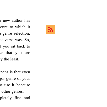
a new author has 
enre to which it 
genre selection; 
ce versa way. So, 
 you sit back to 
ze that you are 
y the least. 
ens is that even 
or genre of your 
o use it because 
 other genres. 
letely fine and 