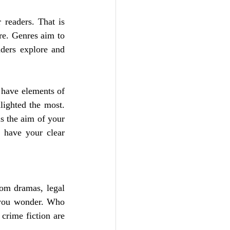
 readers. That is 
re. Genres aim to 
ders explore and 
 have elements of 
ighted the most. 
 the aim of your 
 have your clear 
oom dramas, legal 
 you wonder. Who 
rime fiction are 