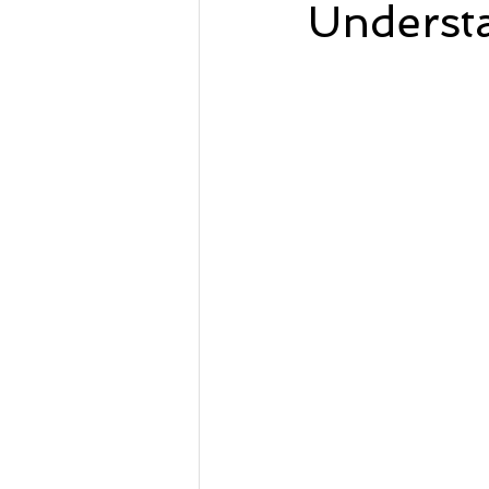
Underst