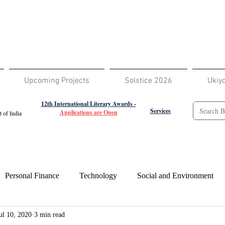
Upcoming Projects
Solstice 2026
Ukiy
12th International Literary Awards -
Services
Applications are Open
 of India
Personal Finance
Technology
Social and Environment
ul 10, 2020
3 min read