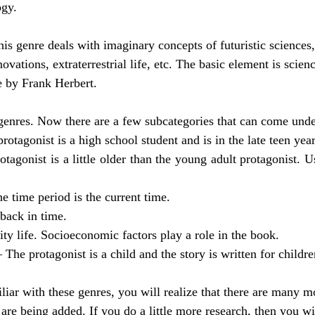
ogy.
his genre deals with imaginary concepts of futuristic sciences,
novations, extraterrestrial life, etc. The basic element is scien
e by Frank Herbert.
enres. Now there are a few subcategories that can come under
protagonist is a high school student and is in the late teen year
otagonist is a little older than the young adult protagonist. Us
he time period is the current time. 
 back in time. 
ity life. Socioeconomic factors play a role in the book. 
– The protagonist is a child and the story is written for childre
ar with these genres, you will realize that there are many mo
are being added. If you do a little more research, then you wi