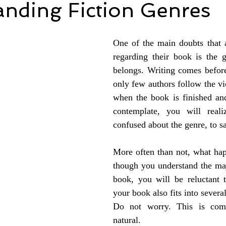
anding Fiction Genres
One of the main doubts that 
regarding their book is the g
belongs. Writing comes before 
only few authors follow the vi
when the book is finished and
contemplate, you will reali
confused about the genre, to sa
More often than not, what happ
though you understand the maj
book, you will be reluctant t
your book also fits into several
Do not worry. This is comp
natural. 