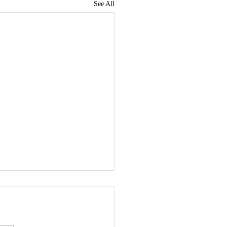
See All