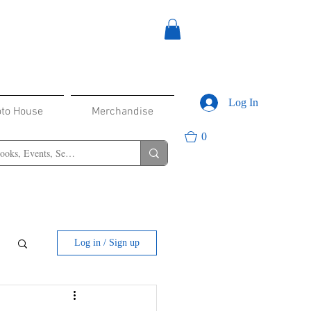
Log In
oto House
Merchandise
0
Log in / Sign up