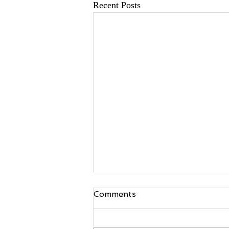
Recent Posts
Comments