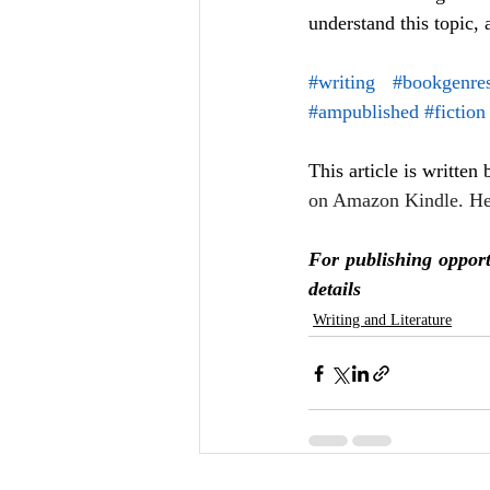
understand this topic, 
#writing
#bookgenre
#ampublished
#fiction
This article is written
on Amazon Kindle. He
For publishing opport
details
Writing and Literature