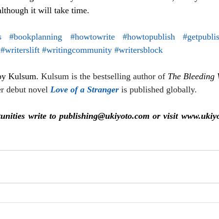
although it will take time.
s
#bookplanning
#howtowrite
#howtopublish
#getpubli
#writerslift
#writingcommunity
#writersblock
 by Kulsum. 
Kulsum is the bestselling author of 
The Bleeding 
r debut novel 
Love of a Stranger
is published globally.
unities write to publishing@ukiyoto.com or visit www.ukiy