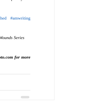
shed
#amwriting
Wounds Series 
oto.com for more 