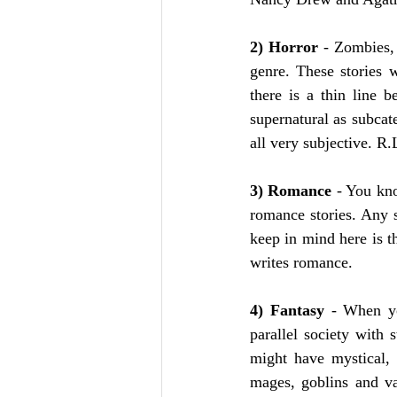
2) Horror
 - Zombies, 
genre. These stories 
there is a thin line 
supernatural as subcate
all very subjective. R
3) Romance
 - You kno
romance stories. Any 
keep in mind here is t
writes romance.
4) Fantasy
 - When yo
parallel society with 
might have mystical, 
mages, goblins and va