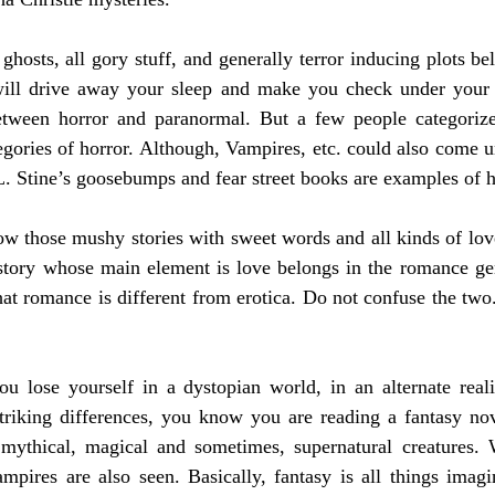
ghosts, all gory stuff, and generally terror inducing plots bel
will drive away your sleep and make you check under your
between horror and paranormal. But a few people categoriz
gories of horror. Although, Vampires, etc. could also come und
.L. Stine’s goosebumps and fear street books are examples of h
w those mushy stories with sweet words and all kinds of love
story whose main element is love belongs in the romance gen
hat romance is different from erotica. Do not confuse the two
u lose yourself in a dystopian world, in an alternate realit
striking differences, you know you are reading a fantasy nov
mythical, magical and sometimes, supernatural creatures. W
mpires are also seen. Basically, fantasy is all things imagi