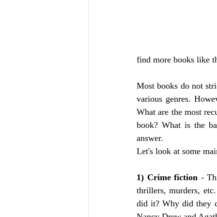
find more books like t
Most books do not stric
various genres. Howeve
What are the most recu
book? What is the bas
answer. 
Let's look at some mai
1) Crime fiction
 - Th
thrillers, murders, e
did it? Why did they d
Nancy Drew and Agatha