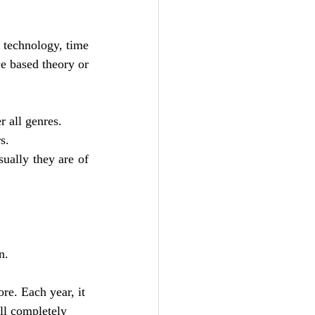
 technology, time 
ce based theory or 
 all genres. 
s. 
ually they are of 
n. 
re. Each year, it 
ll completely 