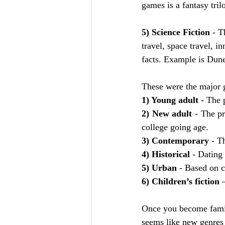
games is a fantasy tril
5) Science Fiction
 - T
travel, space travel, in
facts. Example is Dun
These were the major g
1) Young adult
 - The 
2) New adult
 - The pr
college going age. 
3) Contemporary
 - T
4) Historical
 - Dating
5) Urban
 - Based on c
6) Children’s fiction 
Once you become famili
seems like new genres 