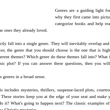
Genres are a guiding light for
why they first came into pictu
categorize books and help rea
he ones they already loved.
tly fall into a single genre. They will inevitably overlap and
r, the genre that you should choose is the one that is highl
rrent themes? Which genre do these themes fall into? What is
ic plot? If you can answer these questions, then you will
n genres in a broad sense. 
is includes mysteries, thrillers, suspense-laced plots, courtr
tc. These stories keep you at the edge of your seat and make
o it? What's going to happen next? The classic examples of c
 Christie mysteries. 