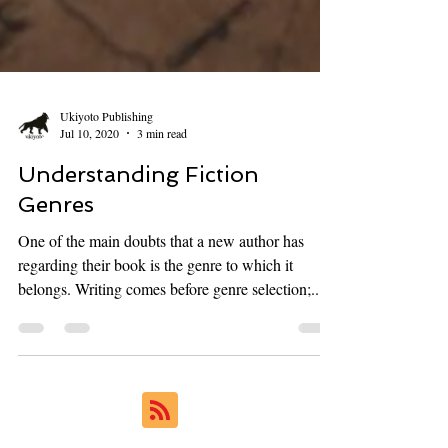
Ukiyoto Publishing
Jul 10, 2020
3 min read
Understanding Fiction
Genres
One of the main doubts that a new author has
regarding their book is the genre to which it
belongs. Writing comes before genre selection;...