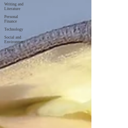
Writing and
Literature
Personal
Finance
Technology
Social and
Environment
Travel