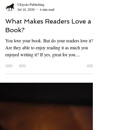
Ukiyoto Publishing
Jul 10, 2020
4 min read
What Makes Readers Love a
Book?
You love your book. But do your readers love it?
Are they able to enjoy reading it as much you
enjoyed writing it? If yes, great for you....