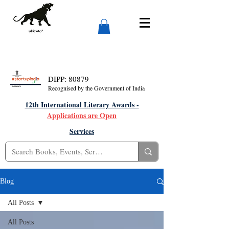
DIPP: 80879
Recognised by the Government of India
12th International Literary Awards -
Applications are Open
Services
Blog
All Posts
All Posts