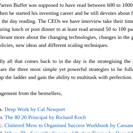
arren Buffet was supposed to have read between 600 to 1000
hen he started his investing career and he still devotes about 
n the day reading. The CEOs we have interview take their time
uring lunch or post dinner to at least read around 50 to 100 pa
olerant more about the changing technologies, changes in the
olicies, new ideas and different scaling techniques. 
lly all that comes back to in the day is the strategising the 
 are the three most simple yet powerful strategies to be fol
up the ladder and gain the ability to multitask with perfection.
ement from the bestsellers,
a. 
Deep Work by Cal Newport
b. 
The 80 20 Principal by Richard Koch
c. 
Cluttered Mess to Organised Success Workbook by Cassan