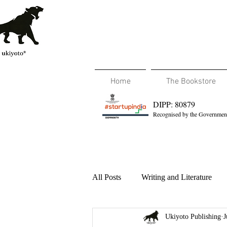
Home
The Bookstore
DIPP: 80879
Recognised by the Government
All Posts
Writing and Literature
Ukiyoto Publishing
J
Travel