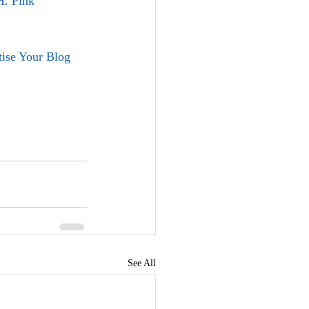
H. Pink
ise Your Blog
See All