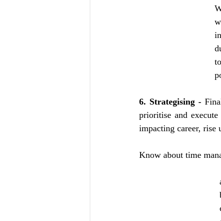
W
w
i
d
t
p
6. Strategising -
 Fina
prioritise and execute
impacting career, rise 
Know about time manag