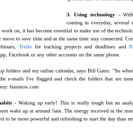
3. Using technology -
 With
coming in everyday, several 
o work on, it has become essential to make use of the technolo
binars, 
Trello
 for tracking projects and deadlines and 
P
pp, Facebook or any other accounts on the same phone.  
op folders and my online calendar, says Bill Gates. "So when
he e-mails I've flagged and check the folders that are monit
tesy: business.com
habits -
 Waking up early! This is really tough but an anal
em wake up at around 5am. The energy received in the morn