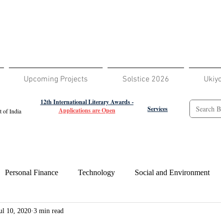
Upcoming Projects
Solstice 2026
Ukiy
12th International Literary Awards -
Services
Applications are Open
 of India
Personal Finance
Technology
Social and Environment
ul 10, 2020
3 min read