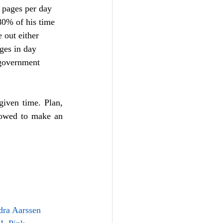
 pages per day 
80% of his time 
 out either 
ges in day 
 government 
given time. Plan, 
lowed to make an 
dra Aarssen