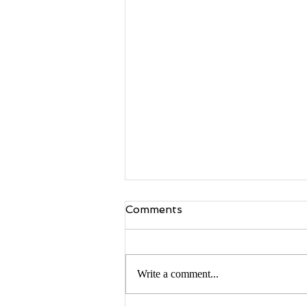
Comments
Write a comment...