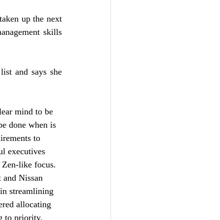
taken up the next 
nagement skills 
ist and says she 
lear mind to be 
be done when is 
irements to 
ul executives 
 Zen-like focus. 
 and Nissan 
 in streamlining 
red allocating 
 to priority. 