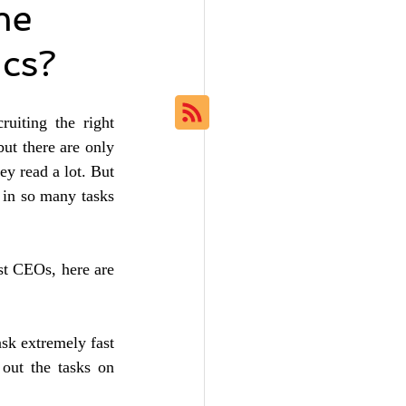
me
ics?
uiting the right 
ut there are only 
y read a lot. But 
 in so many tasks 
t CEOs, here are 
sk extremely fast 
out the tasks on 