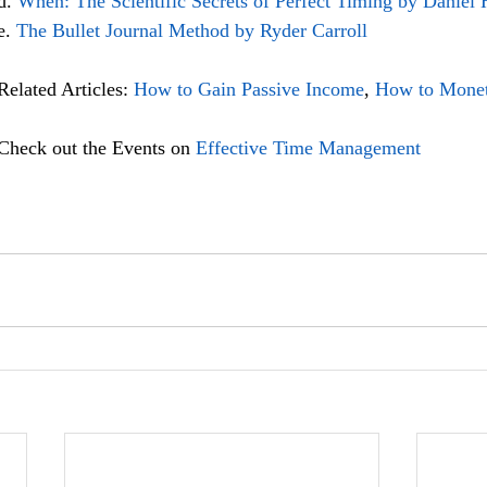
d. 
When: The Scientific Secrets of Perfect Timing by Daniel 
e. 
The Bullet Journal Method by Ryder Carroll
Related Articles: 
How to Gain Passive Income
, 
How to Monet
Check out the Events on 
Effective Time Management