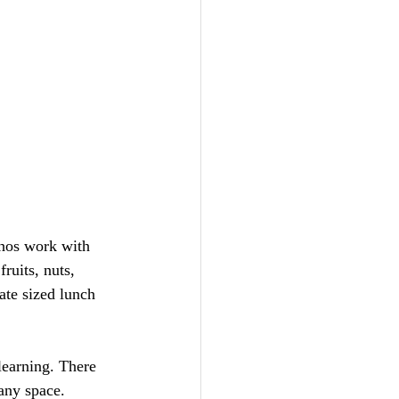
chos work with 
ruits, nuts, 
ate sized lunch 
learning. There 
any space. 