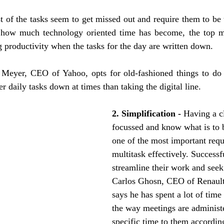
 of the tasks seem to get missed out and require them to be 
 how much technology oriented time has become, the top ma
ng productivity when the tasks for the day are written down.
Meyer, CEO of Yahoo, opts for old-fashioned things to do l
r daily tasks down at times than taking the digital line. 
2. Simplification - 
Having a c
focussed and know what is to 
one of the most important requ
multitask effectively. Successf
streamline their work and seek
Carlos Ghosn, CEO of Renault
says he has spent a lot of time
the way meetings are administe
specific time to them according