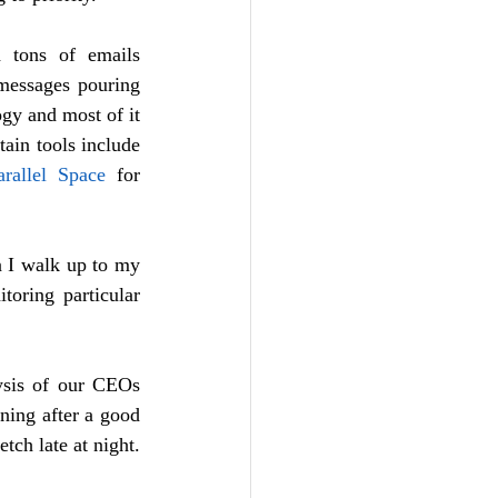
 tons of emails 
messages pouring 
gy and most of it 
on mobile while on the move to save time and at the same time stay connected. Certain tools include 
arallel Space
 for 
 I walk up to my 
oring particular 
ysis of our CEOs 
ing after a good 
night’s sleep is supposed to be more powerful and refreshing to start the day than stretch late at night.  