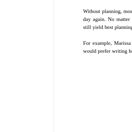
Without planning, most
day again. No matter
still yield best planni
For example, Marissa 
would prefer writing he