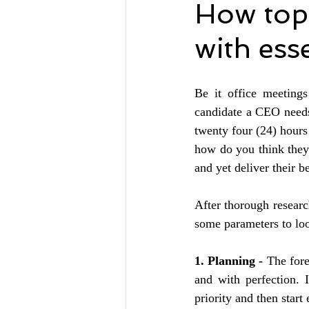
How top
with ess
Be it office meetings
candidate a CEO needs 
twenty four (24) hours
how do you think they 
and yet deliver their be
After thorough resear
some parameters to loo
1. Planning - 
The fore
and with perfection. 
priority and then start