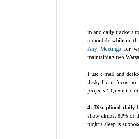
in and daily trackers t
Any Meetings
 for we
maintaining two Watsa
I use e-mail and deskt
desk, I can focus on t
projects.” Quote Cour
4. Disciplined daily 
show almost 80% of th