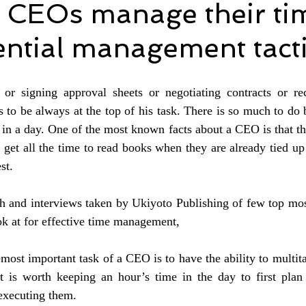
 CEOs manage their ti
ential management tact
 or signing approval sheets or negotiating contracts or recr
to be always at the top of his task. There is so much to do b
 in a day. One of the most known facts about a CEO is that the
get all the time to read books when they are already tied up
st.
ch and interviews taken by Ukiyoto Publishing of few top mos
k at for effective time management,
most important task of a CEO is to have the ability to multita
It is worth keeping an hour’s time in the day to first plan 
 executing them. 