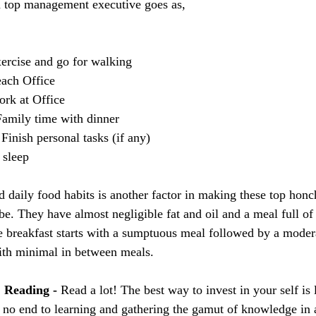
a top management executive goes as,
ercise and go for walking
ach Office
rk at Office
amily time with dinner
inish personal tasks (if any)
 sleep
nd daily food habits is another factor in making these top hon
e. They have almost negligible fat and oil and a meal full of f
e breakfast starts with a sumptuous meal followed by a moder
ith minimal in between meals.
. Reading - 
Read a lot! The best way to invest in your self is 
s no end to learning and gathering the gamut of knowledge in 