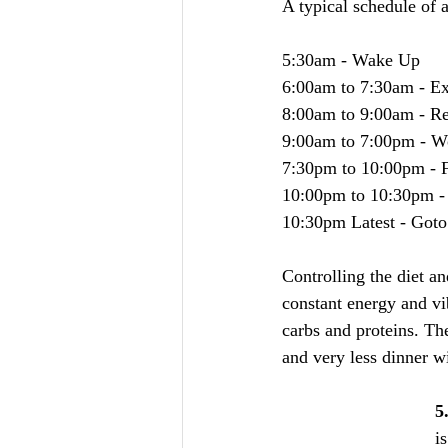
A typical schedule of 
5:30am - Wake Up
6:00am to 7:30am - Ex
8:00am to 9:00am - Re
9:00am to 7:00pm - Wo
7:30pm to 10:00pm - F
10:00pm to 10:30pm - F
10:30pm Latest - Goto
Controlling the diet a
constant energy and vib
carbs and proteins. Th
and very less dinner w
5
i