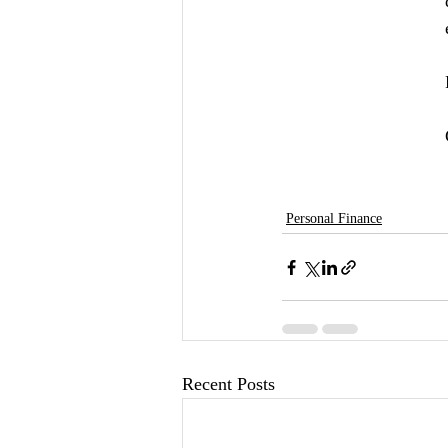
Personal Finance
Recent Posts