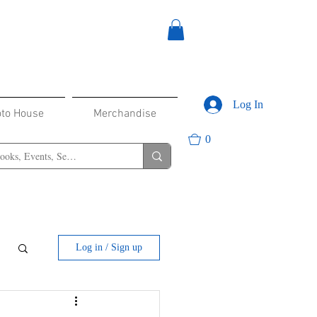
Log In
oto House
Merchandise
0
Log in / Sign up