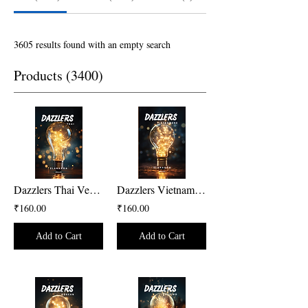
3605 results found with an empty search
Products (3400)
Dazzlers Thai Version
Dazzlers Vietnamese Version
₹160.00
₹160.00
Add to Cart
Add to Cart