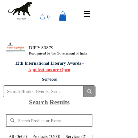
0
DIPP: 80879
Recognised by the Government of India
12th International Literary Awards -
Applications are Open
Services
Search Results
All (3605)
Products (3400)
Services (2)
Events (203)