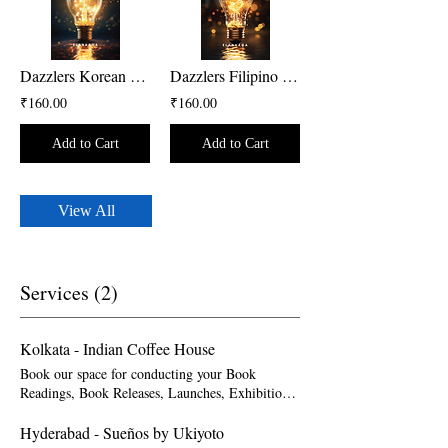
Dazzlers Korean Version
Dazzlers Filipino Version
₹160.00
₹160.00
Add to Cart
Add to Cart
View All
Services (2)
Kolkata - Indian Coffee House
Book our space for conducting your Book
Readings, Book Releases, Launches, Exhibitions,
Art Gallery & Displays. Please note that
bookings should be made at least one month
Hyderabad - Sueños by Ukiyoto