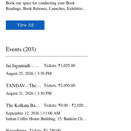
before the event date. - Can accommodate up to
Book our space for conducting your Book
60 guests - Food and Beverages can be arranged
Readings, Book Releases, Launches, Exhibitions,
with prior intimation
Art Gallery & Displays. Please note that
bookings should be made at least one week
before the event date. - Can accommodate up to
View All
30 guests - FREE Wi Fi - Food and Beverages
can be arranged with prior intimation - LED
Display
Events (203)
Jai Jagannath - Renditions and Narratives on Lord Jagannath
Tickets: ₹1,025.00
August 25, 2026
|
3:30 PM
TANDAV - The Bold, Fierce & Powerful with Special Performance at HPAF2026
Tickets: ₹2,050.00
August 31, 2026
|
3:30 PM
The Kolkata Baithak
Tickets: ₹0.00 - ₹2,050.00
September 12, 2026
|
11:00 AM
Indian Coffee House Building, 15, Bankim Chatterjee St, College Square W
Navadurga
Tickets: ₹1,230.00