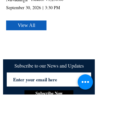
September 30, 2026
|
3:30 PM
View All
Subscribe to our News and Updates
Subscribe Now