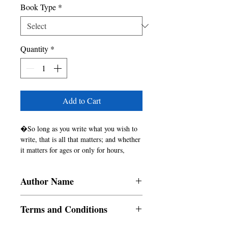
Book Type
*
Quantity
*
Add to Cart
�So long as you write what you wish to 
write, that is all that matters; and whether 
it matters for ages or only for hours, 
nobody can say.�

 - Virginia Woolf, A Room of One�s 
Author Name
Own
Monika Arora, Taniya Briana, Bijaya
Terms and Conditions
Ghosh, Kuntala Bhattacharya, Adrija
Chatterjee, Kyene Shane Pelayo, Nicole