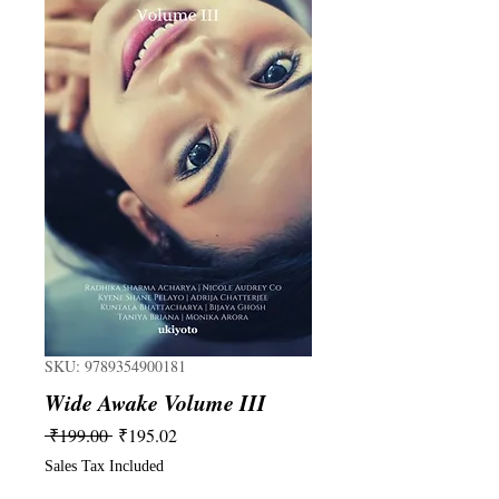
SKU: 9789354900181
Wide Awake Volume III
Regular
Sale
 ₹199.00 
₹195.02
Price
Price
Sales Tax Included