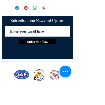
All items are non returnable and non
Audrey Co, Radhika Sharma Acharya
refundable
Subscribe to our News and Updates
Subscribe Now
Certified for meeting
the requirements of
ISO 9001:2015
Quality Management System