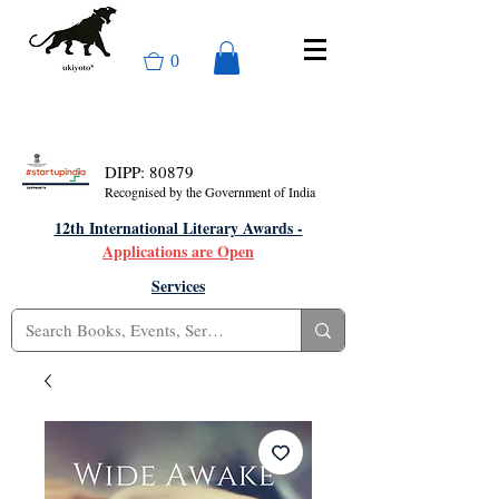
0
DIPP: 80879
Recognised by the Government of India
12th International Literary Awards -
Applications are Open
Services