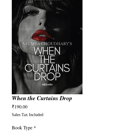
When the Curtains Drop
Price
₹190.00
Sales Tax Included
Book Type
*