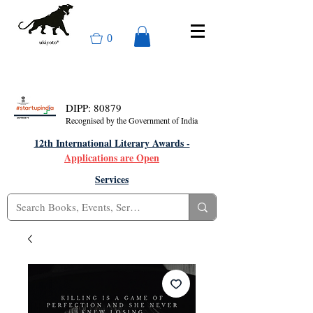
0
DIPP: 80879
Recognised by the Government of India
12th International Literary Awards -
Applications are Open
Services