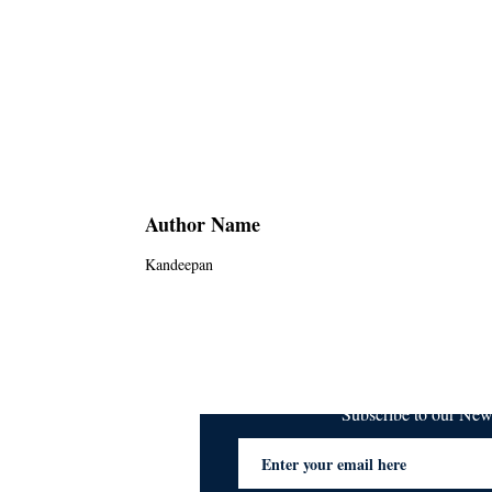
Author Name
Kandeepan
Subscribe to our Ne