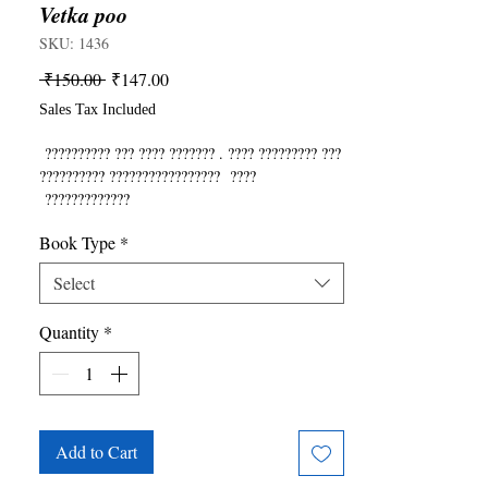
Vetka poo
SKU: 1436
Regular
Sale
 ₹150.00 
₹147.00
Price
Price
Sales Tax Included
?????????? ??? ???? ??????? . ???? ????????? ???
?????????? ????????????????? ????
?????????????
Book Type
*
Select
Quantity
*
Add to Cart