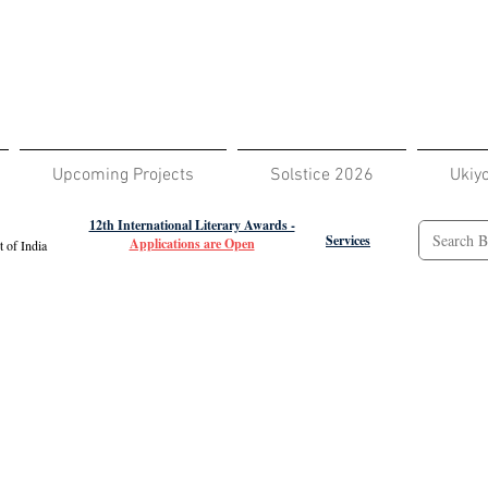
Upcoming Projects
Solstice 2026
Ukiy
12th International Literary Awards -
Services
Applications are Open
 of India