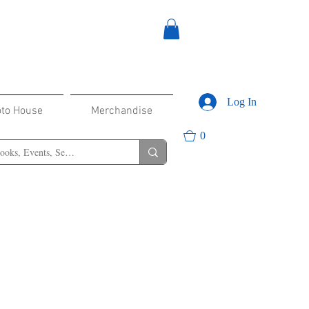
Log In
oto House
Merchandise
0