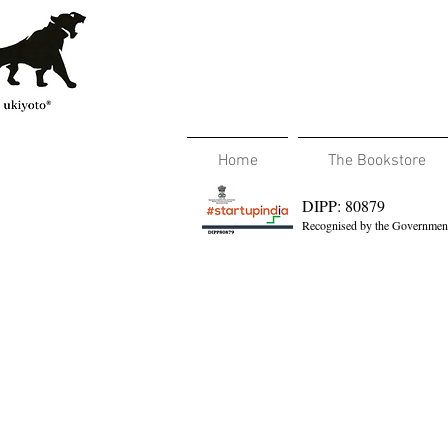
Home
The Bookstore
DIPP: 80879
Recognised by the Government