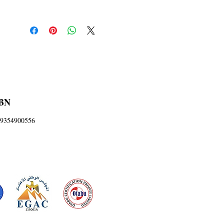
BN
9354900556