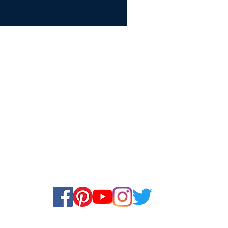
Certifie
ISO 9001:
Contact Us
Media & Newsroom
Returns Policy
About Us
Stay Connected! Stay Social!