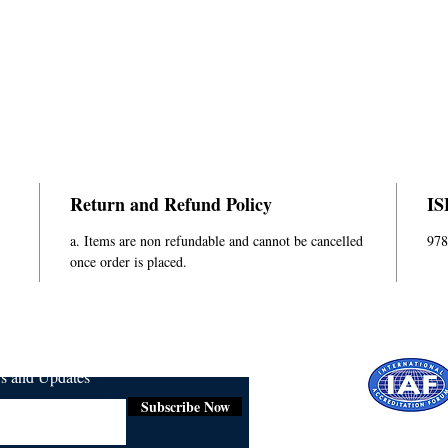
Return and Refund Policy
IS
a. Items are non refundable and cannot be cancelled
978
once order is placed.
ws and Updates
Subscribe Now