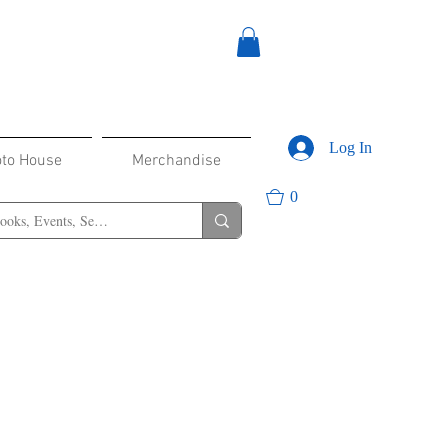
Log In
oto House
Merchandise
0