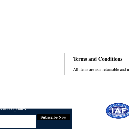
Terms and Conditions
All items are non returnable and 
ws and Updates
Subscribe Now