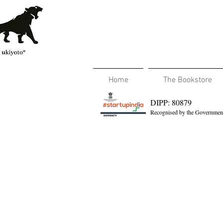
Home
The Bookstore
DIPP: 80879
Recognised by the Government