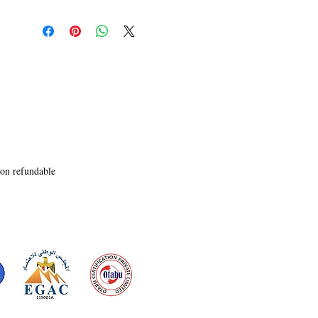
narratives of protest and conformity

to the oppressors. Meet Stana, a young rebel who 
teams up with an aging

mercenary called Scott to slip past the brutal 
Committee Police Force,

showcasing the weakness that lies behind the 
guns and violence. As her

escape inspires an uprising, turning her into the 
leader of a rebellion, the

novel also follows Sam, a lawyer. Struggling to 
mend his relations with

non refundable
his estranged son, Brennan, Sam is a hardcore 
Committee loyalist lawyer

who played judge, jury, and executioner in his 
kangaroo courts. With

the rebellion causing uproar, Sam sees it as an 
opportunity to gain more

political power, as Stana commits to bringing 
down the regime once and

for all. As all roads lead to home, tomorrow and 
tomorrow and tomorrow
