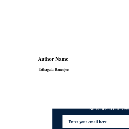
Author Name
Tathagata Banerjee
Subscribe to our Ne