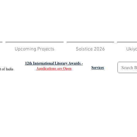
Upcoming Projects
Solstice 2026
Ukiy
12th International Literary Awards -
Services
Applications are Open
 of India