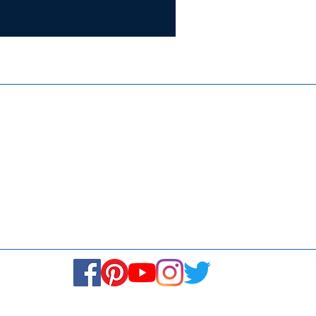
Certifie
ISO 9001:
Contact Us
Media & Newsroom
Returns Policy
About Us
Stay Connected! Stay Social!