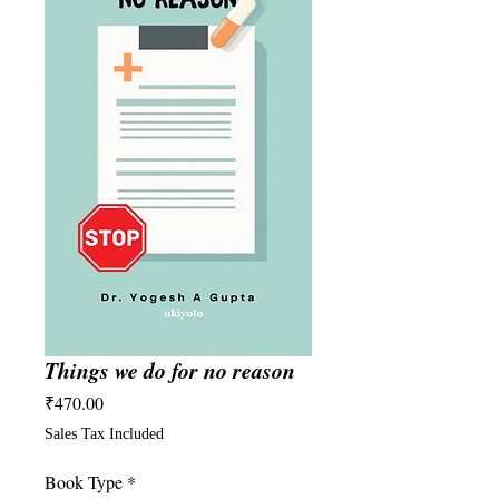
Things we do for no reason
Price
₹470.00
Sales Tax Included
Book Type
*