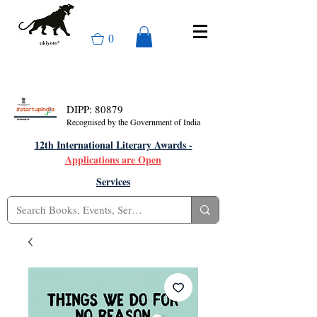
0
DIPP: 80879
Recognised by the Government of India
12th International Literary Awards -
Applications are Open
Services