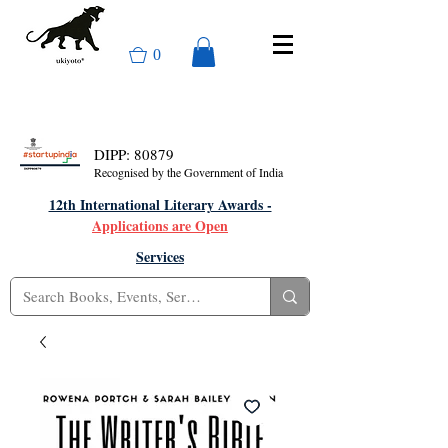
0
DIPP: 80879
Recognised by the Government of India
12th International Literary Awards -
Applications are Open
Services