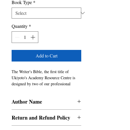
Book Type
*
Quantity
*
Add to Cart
The Writer's Bible, the first title of 
Ukiyoto's Academy Resource Centre is 
designed by two of our professional 
consultants, who have been in the literary 
field for more than thirty years. They 
Author Name
have helped authors, agents, industry 
professionals and content developers to 
Rowena Portch, Sarah Martin
produce one of the finest writings and we 
Return and Refund Policy
plan to include insightful Self Help & 
References and guides from time to time 
a. Items are non refundable and cannot be