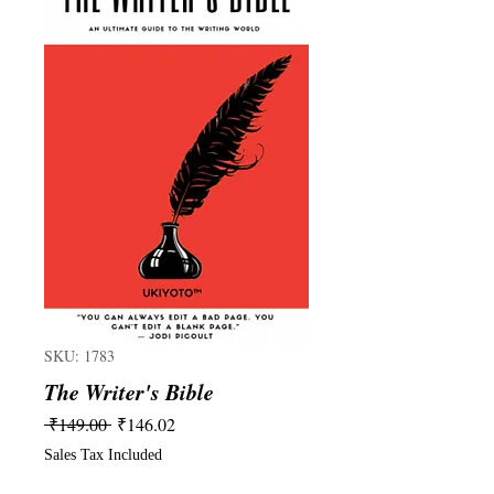
SKU: 1783
The Writer's Bible
Regular
Sale
 ₹149.00 
₹146.02
Price
Price
Sales Tax Included