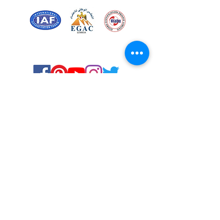
Certified for meeting
the requirements of
ISO 9001:2015
Quality Management System
Stay Connected! Stay Social!
© Copyright 2023. All rights
reserved.
Services
Privacy Policy
About Us
Solstice Annual Conference