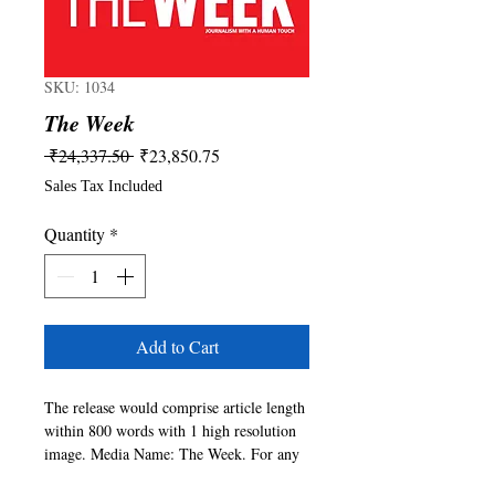
SKU: 1034
The Week
Regular
Sale
 ₹24,337.50 
₹23,850.75
Price
Price
Sales Tax Included
Quantity
*
Add to Cart
The release would comprise article length 
within 800 words with 1 high resolution 
image. Media Name: The Week. For any 
queries please write to 