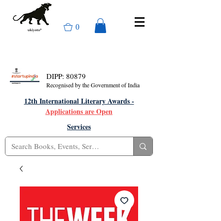
0
DIPP: 80879
Recognised by the Government of India
12th International Literary Awards -
Applications are Open
Services