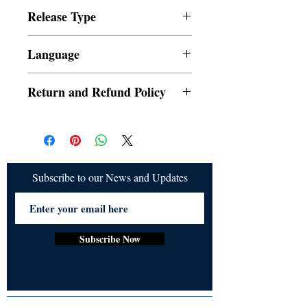
publishing@ukiyoto.com.
Release Type
Digital
Language
English
Return and Refund Policy
a. Orders cannot be cancelled once placed
b. Refund would be given if the release is
not delivered
Subscribe to our News and Updates
Subscribe Now