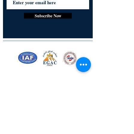
for personal use or as thoughtful gifts,
these acrylic keychains combine
practicality, style, and lasting appeal in
Subscribe Now
one compact accessory.
• Acrylic Board
• Rectangle, Square, Slim
• 3 mm Thickness
• Glossy Finish
• Chain Attached
• Fade proof print
Certified for meeting
the requirements of
ISO 9001:2015
Quality Management System
Stay Connected! Stay Social!
© Copyright 2023. All rights
reserved.