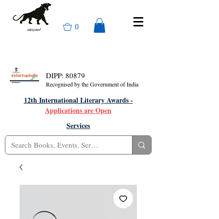
0
DIPP: 80879
Recognised by the Government of India
12th International Literary Awards -
Applications are Open
Services