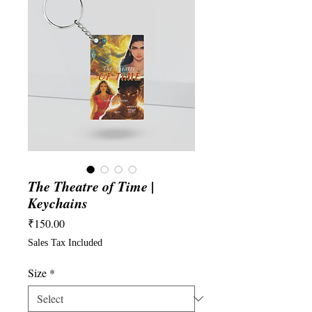
The Theatre of Time |
Keychains
Price
₹150.00
Sales Tax Included
Size
*