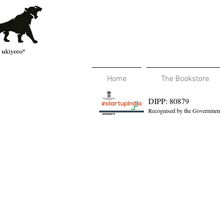
Home
The Bookstore
DIPP: 80879
Recognised by the Government