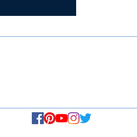
Certifie
ISO 9001:
Contact Us
Media & Newsroom
Returns Policy
About Us
Stay Connected! Stay Social!