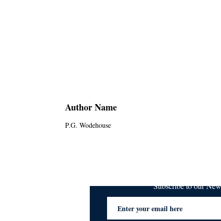
Author Name
P.G. Wodehouse
Subscribe to our Ne