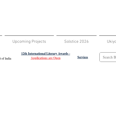
Upcoming Projects
Solstice 2026
Ukiy
12th International Literary Awards -
Services
Applications are Open
 of India