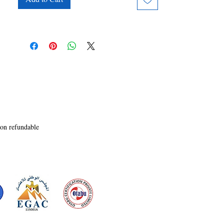
clever wordplay, this satirical tale ensures that 
readers will be entertained and engaged as they 
join Clarence on his absurd quest to protect his 
homeland. As the clock ticks down, will 
Clarence rise to the occasion and thwart the 
invaders, or will his antics lead to unexpected 
consequences?
non refundable