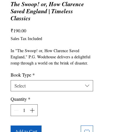
The Swoop! or, How Clarence
Saved England | Timeless
Classics
Price
₹190.00
Sales Tax Included
In "The Swoop! or, How Clarence Saved 
England," P.G. Wodehouse delivers a delightful 
romp through a world on the brink of disaster. 
England hangs in the balance as a dastardly 
Book Type
*
group of foreign invaders, including the 
dastardly Swarmers, plans to conquer the 
Select
unsuspecting nation. In the midst of the chaos, 
our unlikely hero, the charming but eccentric 
Quantity
*
Clarence, finds himself at the center of the 
mayhem. Armed with wit, whimsy, and an 
unconventional approach to heroism, Clarence 
embarks on a series of misadventures that will 
either save England or plunge it into further 
turmoil. With Wodehouse's signature humor and 
Add to Cart