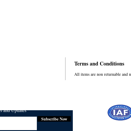
Terms and Conditions
All items are non returnable and 
ws and Updates
Subscribe Now