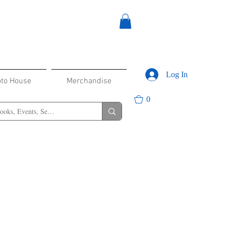
Log In
oto House
Merchandise
0