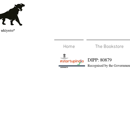
Home
The Bookstore
DIPP: 80879
Recognised by the Government