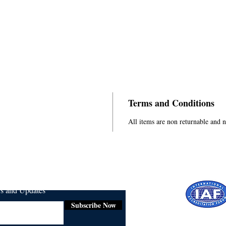
Terms and Conditions
All items are non returnable and 
ws and Updates
Subscribe Now