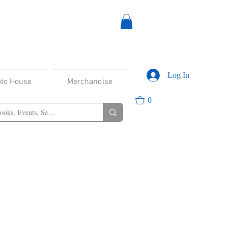
Log In
oto House
Merchandise
0