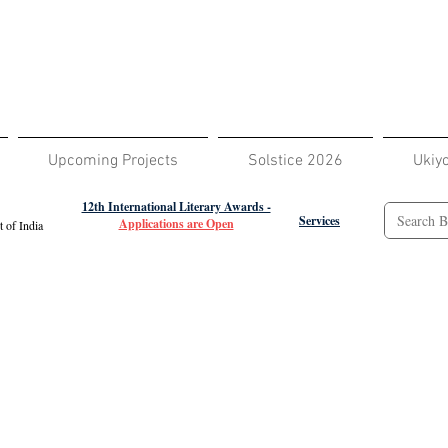
Upcoming Projects
Solstice 2026
Ukiy
12th International Literary Awards -
Services
Applications are Open
 of India