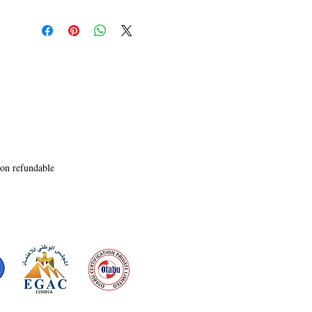
always hope for nature and us. This book is to 
show that

there is a path to a greener future. Hopefully, we 
follow

that path and work with nature, not against it.
non refundable