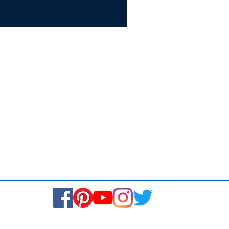
Certifie
ISO 9001:
Contact Us
Media & Newsroom
Returns Policy
About Us
Stay Connected! Stay Social!