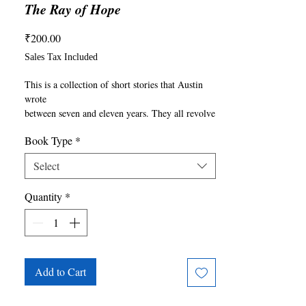
The Ray of Hope
Price
₹200.00
Sales Tax Included
This is a collection of short stories that Austin 
wrote

between seven and eleven years. They all revolve 
around a

Book Type
*
central theme: How we humans are destroying 
nature. He

Select
also wrote these stories to show that, while we 
are the ones

Quantity
*
who are destroying nature, we can also be the 
ones who

save nature. We can help it recover, helping 
ourselves in

the process. Austin wrote this book as a light to 
illuminate

Add to Cart
the fact that we can make a difference and that 
there is
