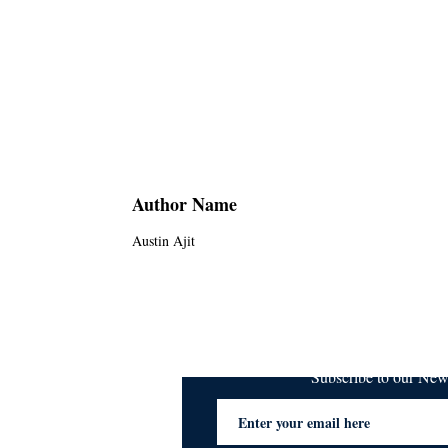
Author Name
Austin Ajit
Subscribe to our Ne