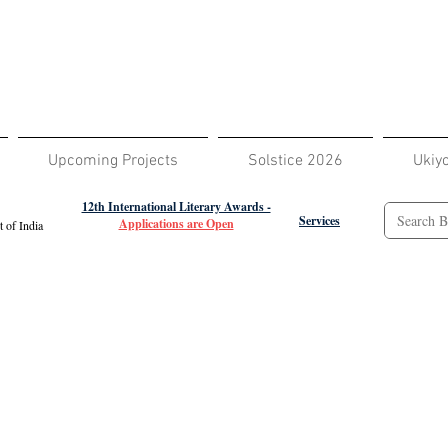
Upcoming Projects
Solstice 2026
Ukiy
12th International Literary Awards -
Services
Applications are Open
 of India