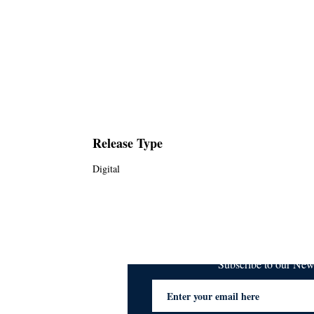
Release Type
Digital
Subscribe to our Ne