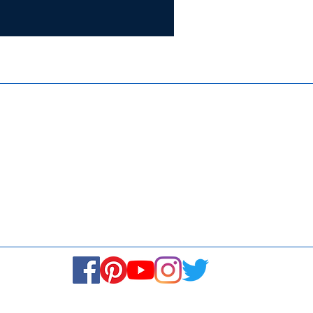
Certifie
ISO 9001:
Contact Us
Media & Newsroom
Returns Policy
About Us
Stay Connected! Stay Social!