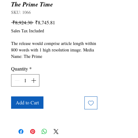
The Prime Time
SKU: 1066
Regular
Sale
 ₹8,924.30 
₹8,745.81
Price
Price
Sales Tax Included
The release would comprise article length within 
800 words with 1 high resolution image. Media 
Name: The Prime 
Time(https://theprimetime.in/). For any queries 
Quantity
*
please write to publishing@ukiyoto.com.
Add to Cart