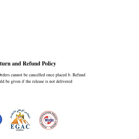
turn and Refund Policy
Orders cannot be cancelled once placed b. Refund
ld be given if the release is not delivered