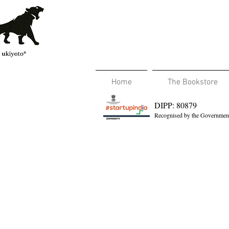
Home
The Bookstore
DIPP: 80879
Recognised by the Government