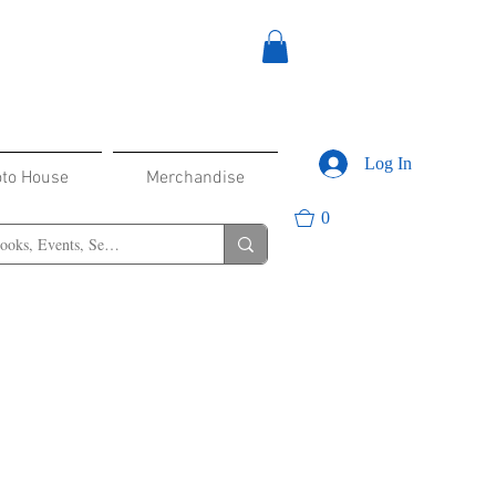
Log In
oto House
Merchandise
0