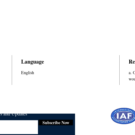
Language
Re
English
a. 
wou
ws and Updates
Subscribe Now