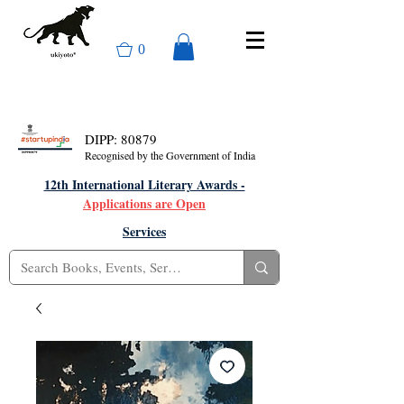
0
DIPP: 80879
Recognised by the Government of India
12th International Literary Awards -
Applications are Open
Services