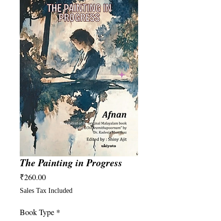
The Painting in Progress
Price
₹260.00
Sales Tax Included
Book Type
*