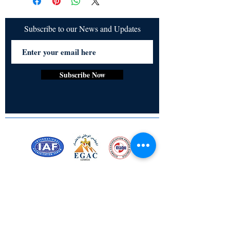
to create a nurturing society. It 
emphasizes the meaningful connection 
between women, nature, and language, 
Subscribe to our News and Updates
illustrating how traditional beliefs and 
oral literature reflect and shape women's 
roles and environmental consciousness.
Subscribe Now
Certified for meeting
the requirements of
ISO 9001:2015
Quality Management System
Stay Connected! Stay Social!