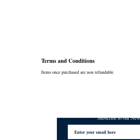
Terms and Conditions
Items once purchased are non refundable
Subscribe to our Ne