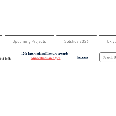
Upcoming Projects
Solstice 2026
Ukiy
12th International Literary Awards -
Services
Applications are Open
 of India