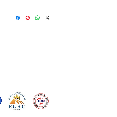
one stunning package.
• 3 mm thickness
• Glossy Finish
• Fade Proof Print
• UV printed
• Sticks to wall
• OEKO-TEX Certified
• Eco-friendly packing