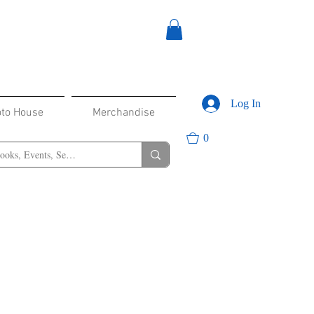
Log In
oto House
Merchandise
0