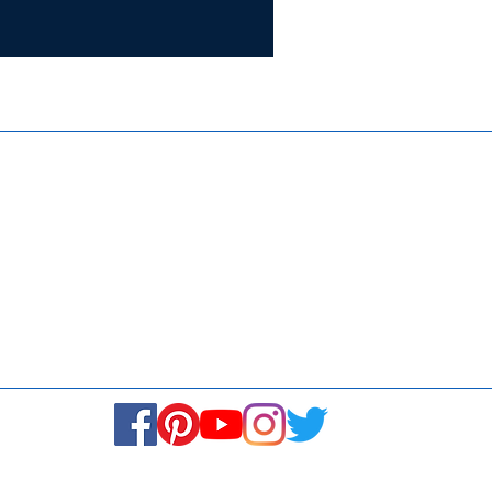
Certifie
ISO 9001:
Contact Us
Media & Newsroom
Returns Policy
About Us
Stay Connected! Stay Social!