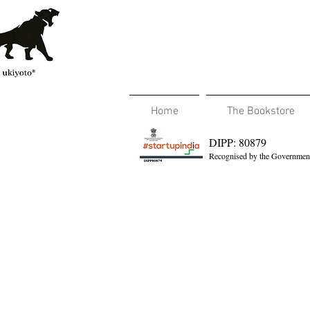
Home
The Bookstore
DIPP: 80879
Recognised by the Government