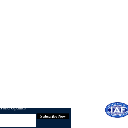
ws and Updates
Subscribe Now