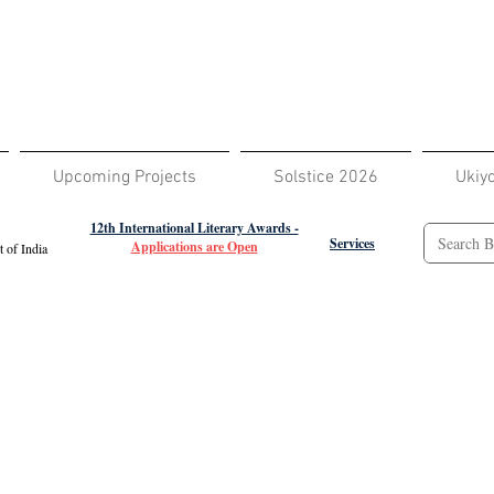
Upcoming Projects
Solstice 2026
Ukiy
12th International Literary Awards -
Services
Applications are Open
 of India