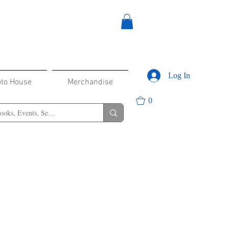
Log In
oto House
Merchandise
0