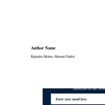
Author Name
Rajendra Mishra, Hemant Gahlot
Subscribe to our Ne