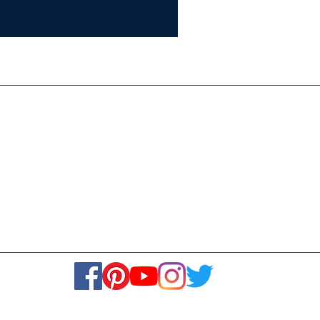
Certifie
ISO 9001:
Contact Us
Media & Newsroom
Returns Policy
About Us
Stay Connected! Stay Social!