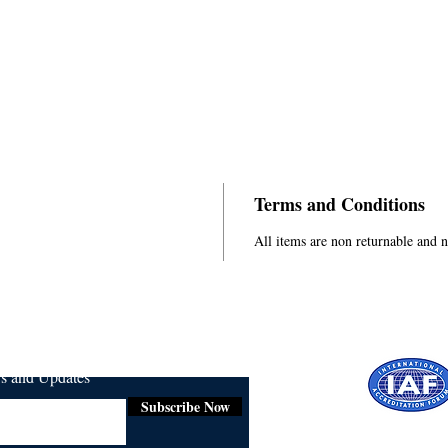
Terms and Conditions
All items are non returnable and 
ws and Updates
Subscribe Now