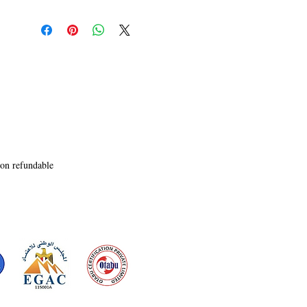
Entrepreneur Orvellia play a pivotal role in 
bringing to the fore the verities of life and the 
significance of freedom. A must read for those 
who believe in struggle for the values of life.
non refundable