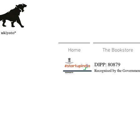
Home
The Bookstore
DIPP: 80879
Recognised by the Government