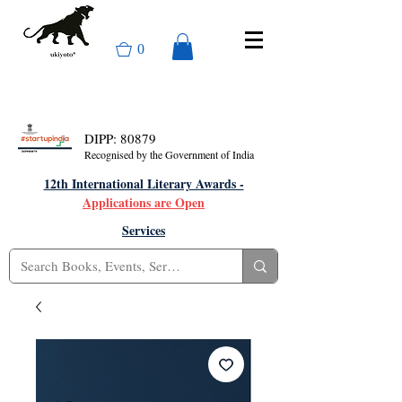
0
DIPP: 80879
Recognised by the Government of India
12th International Literary Awards -
Applications are Open
Services