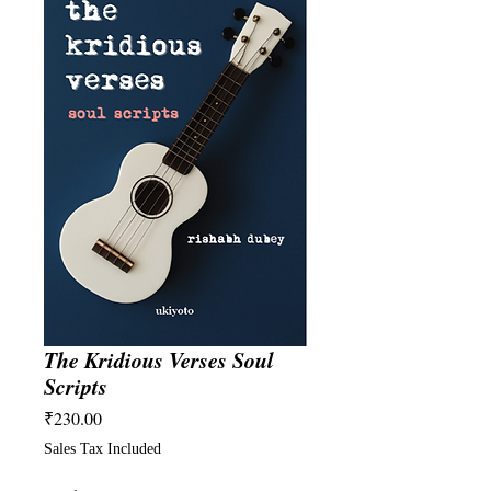
The Kridious Verses Soul
Scripts
Price
₹230.00
Sales Tax Included