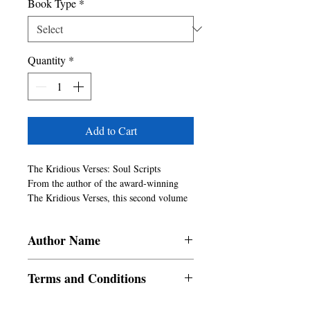
Book Type
*
Quantity
*
Add to Cart
The Kridious Verses: Soul Scripts

From the author of the award-winning 
The Kridious Verses, this second volume 
is a deeper, darker, and more daring 
exploration of the human condition.

Author Name
Divided into four raw 
elements�Solitude, Oppression, Urge, 
Rishabh Dubey
and Liberation�these verses don't just 
Terms and Conditions
speak, they confront. They speak of 
unspoken griefs and unfinished wars: of 
All items are non returnable and non