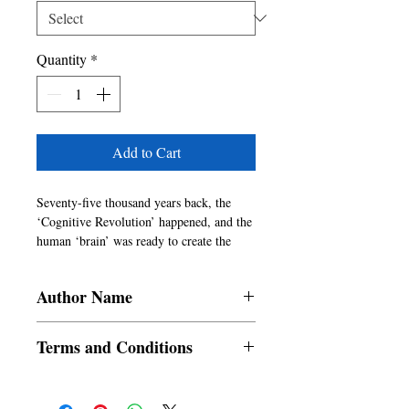
Quantity
*
Add to Cart
Seventy-five thousand years back, the
‘Cognitive Revolution’ happened, and the
human ‘brain’ was ready to create the
human ‘Mind.’ The primary animal
thoughts of survival tactics evolved into
Author Name
religious/sociocultural ideas transforming
the herds of hunter gatherer Homo sapiens
Dr. Mahesh Bhatt
into religious, social, cultural, and
Terms and Conditions
political
groups.
All items are non returnable and non
The three existential questions “Where
refundable