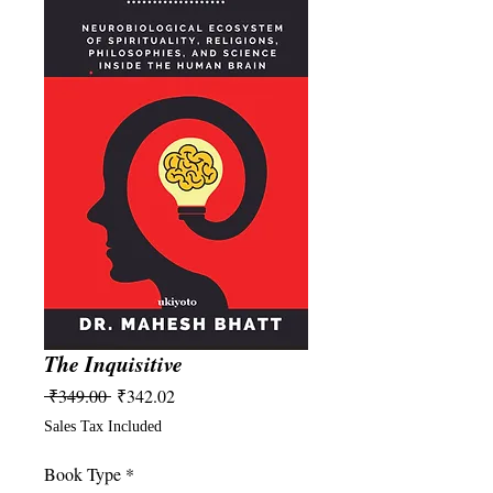
The Inquisitive
Regular
Sale
 ₹349.00 
₹342.02
Price
Price
Sales Tax Included
Book Type
*