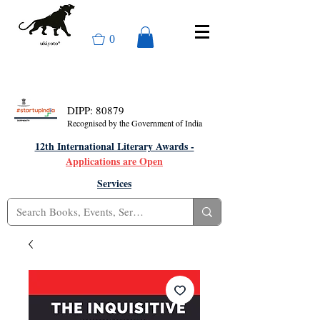
0
DIPP: 80879
Recognised by the Government of India
12th International Literary Awards -
Applications are Open
Services