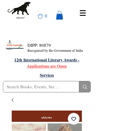
0
DIPP: 80879
Recognised by the Government of India
12th International Literary Awards -
Applications are Open
Services