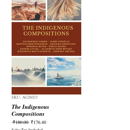
SKU: AG26023
The Indigenous
Compositions
Regular
Sale
 ₹180.00 
₹176.40
Price
Price