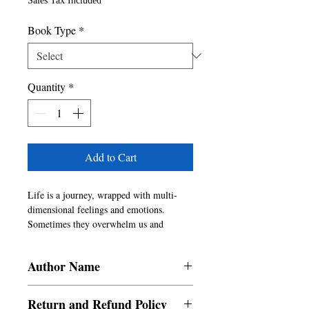
Sales Tax Included
Book Type
*
Quantity
*
Add to Cart
Life is a journey, wrapped with multi-
dimensional feelings and emotions.  
Sometimes they overwhelm us and 
sometimes they overcome us.  Facing 
them with brevity and positivity defines 
Author Name
our mental stability.  As we progress in 
our life, they intertwine and mingle with 
Vachaknavi Sarma, James Kinsella,
our heart and mind.  The compilation of 
Return and Refund Policy
Apoorva Batra, Sanjana Chhatlani,