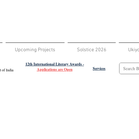
Upcoming Projects
Solstice 2026
Ukiy
12th International Literary Awards -
Services
Applications are Open
 of India