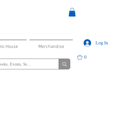
Log In
oto House
Merchandise
0