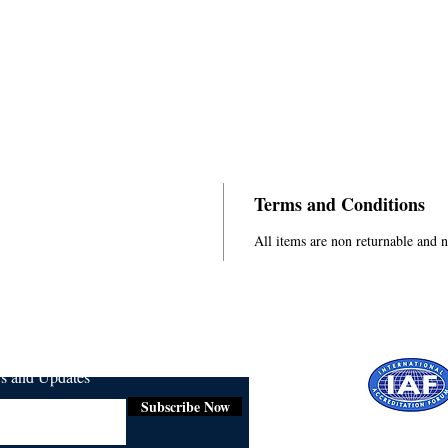
Terms and Conditions
All items are non returnable and 
ws and Updates
Subscribe Now