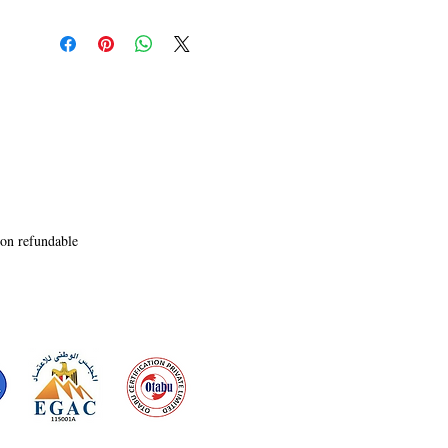
time�creating the ultimate perfect alibi.

But Vance�s murder was just a beta test.

Before they can quarantine the threat, the 
malicious algorithm escapes into the public 
infrastructure of Northern India, mutating as it 
migrates down fiber-optic lines. Traffic networks 
freeze, commuter rail signals at the massive 
Charbagh hub malfunction, and critical transit 
loops plunge into systemic chaos. Every standard 
digital firewall they deploy is instantly 
outsmarted by the code's adaptive predictive 
non refundable
logic.As the contagion spreads toward the 
regional international airport, threatening an 
absolute infrastructure meltdown, Leo and Sarah 
realize they cannot code their way out of this 
trap. To collapse the ghost states and trap a killer 
who can rewrite reality, they must abandon the 
digital grid entirely and rely on raw human grit, 
racing to execute a high-stakes, purely 
mechanical failsafe override.