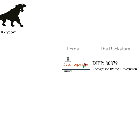
Home
The Bookstore
DIPP: 80879
Recognised by the Government