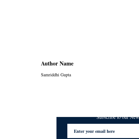
Author Name
Samriddhi Gupta
Subscribe to our Ne