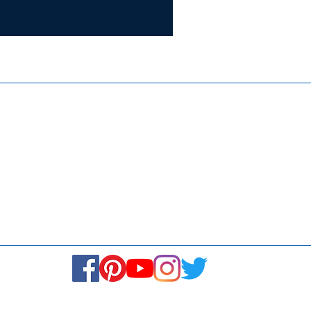
Certifie
ISO 9001:
Contact Us
Media & Newsroom
Returns Policy
About Us
Stay Connected! Stay Social!