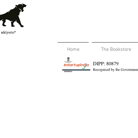
Home
The Bookstore
DIPP: 80879
Recognised by the Government