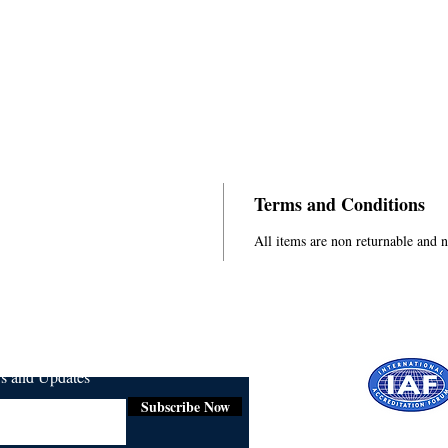
Terms and Conditions
All items are non returnable and 
ws and Updates
Subscribe Now