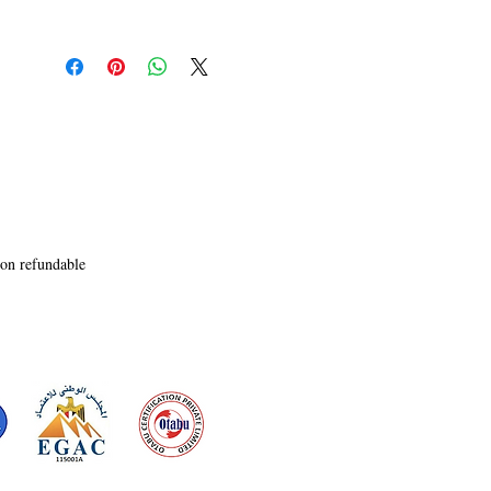
tight, tense prose will have you on the edge of 
your chair! Whether she takes us inside the mind 
of a spy running from assassins, or we mourn a 
lost love; through flash fiction or longer pieces; 
Hoskote�s writing will leave you wanting 
more.� 

- Nicky Moxey, Writer of the Henry Baker series
non refundable