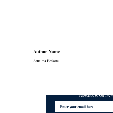
Author Name
Arunima Hoskote
Subscribe to our Ne