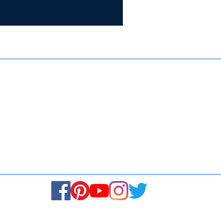
Certifie
ISO 9001:
Contact Us
Media & Newsroom
Returns Policy
About Us
Stay Connected! Stay Social!