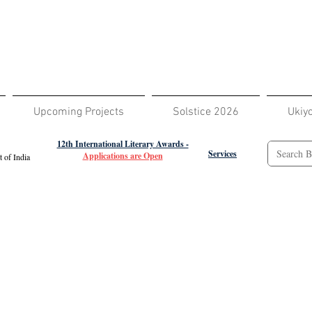
Upcoming Projects
Solstice 2026
Ukiy
12th International Literary Awards -
Services
Applications are Open
 of India