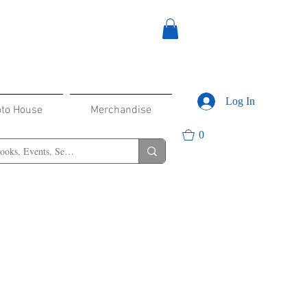
Log In
oto House
Merchandise
0