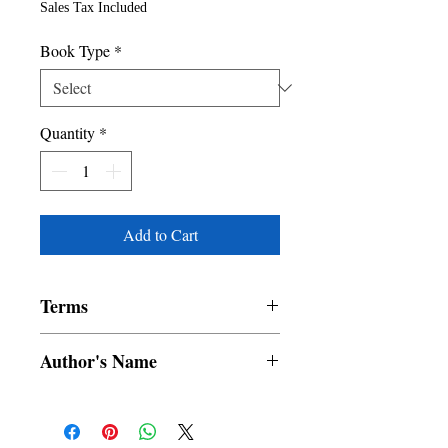
Sales Tax Included
Book Type
*
Quantity
*
Add to Cart
Terms
All items are non returnable and non
Author's Name
refundable
MARK TWAIN