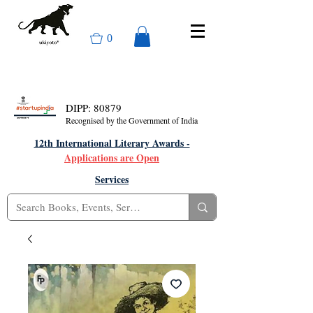
0
DIPP: 80879
Recognised by the Government of India
12th International Literary Awards -
Applications are Open
Services