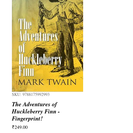
SKU: 9788175992993
The Adventures of
Huckleberry Finn -
Fingerprint!
Price
₹249.00