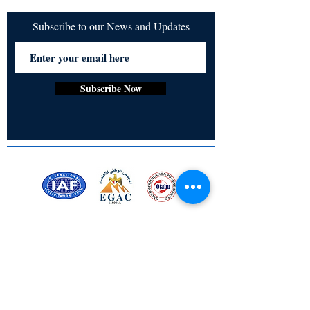
Subscribe to our News and Updates
Subscribe Now
Certified for meeting
the requirements of
ISO 9001:2015
Quality Management System
Stay Connected! Stay Social!