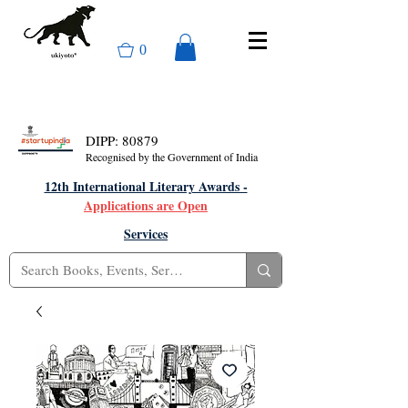
0
DIPP: 80879
Recognised by the Government of India
12th International Literary Awards -
Applications are Open
Services