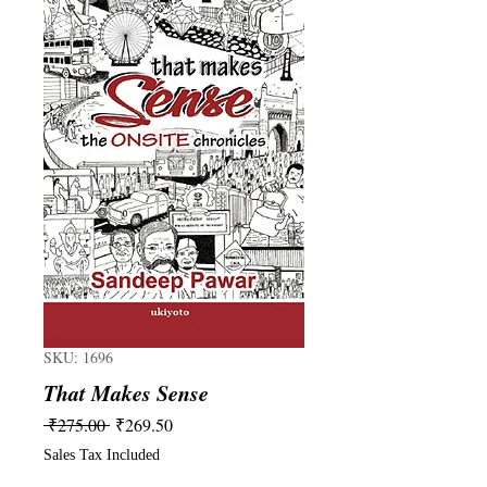
SKU: 1696
That Makes Sense
Regular
Sale
 ₹275.00 
₹269.50
Price
Price
Sales Tax Included