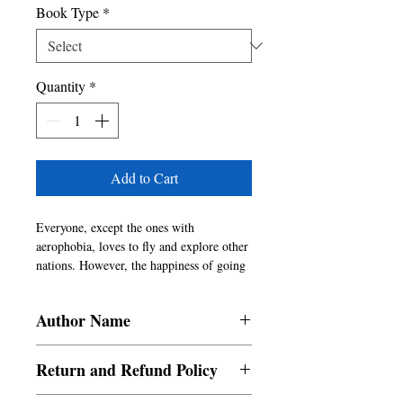
Book Type
*
Quantity
*
Add to Cart
Everyone, except the ones with 
aerophobia, loves to fly and explore other 
nations. However, the happiness of going 
abroad on your employer's funds is 
unmatched. For that matter, any 
Author Name
materialistic pleasures on someone else's 
money are always amusing in the first 
Sandeep Pawar
place. Who on earth doesn't love freebies? 
Return and Refund Policy
Indian-ness among Indians is stubborn. 
You can take a person out of India but 