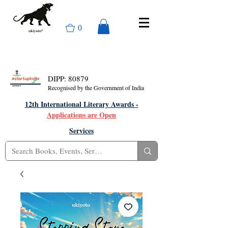
0
DIPP: 80879
Recognised by the Government of India
12th International Literary Awards -
Applications are Open
Services