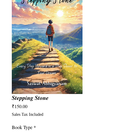
Stepping Stone
Price
₹150.00
Sales Tax Included
Book Type
*