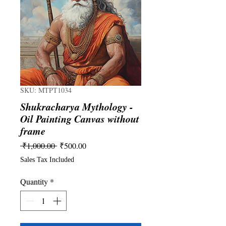
SKU: MTPT1034
Shukracharya Mythology -
Oil Painting Canvas without
frame
Regular
Sale
 ₹1,000.00 
₹500.00
Price
Price
Sales Tax Included
Quantity
*