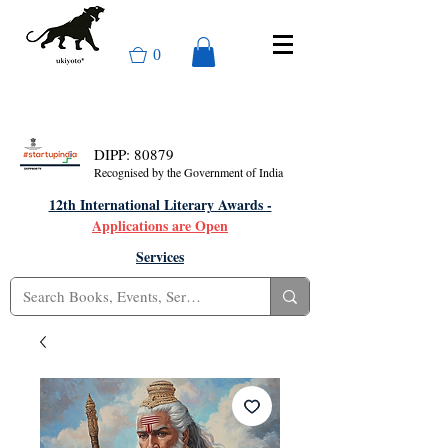
0
DIPP: 80879
Recognised by the Government of India
12th International Literary Awards -
Applications are Open
Services