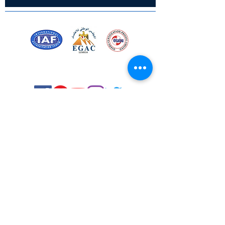
Certified for meeting
the requirements of
ISO 9001:2015
Quality Management System
Stay Connected! Stay Social!
© Copyright 2023. All rights
reserved.
Services
Privacy Policy
About Us