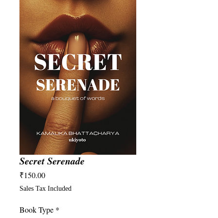
Secret Serenade
Price
₹150.00
Sales Tax Included
Book Type
*