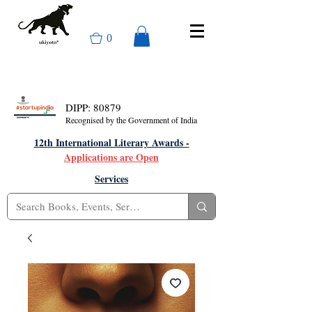
0
DIPP: 80879
Recognised by the Government of India
12th International Literary Awards -
Applications are Open
Services