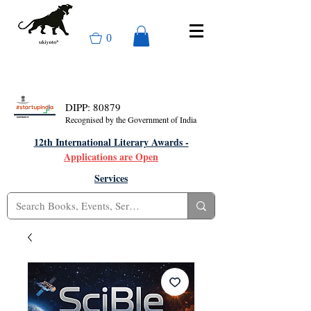
0
DIPP: 80879
Recognised by the Government of India
12th International Literary Awards -
Applications are Open
Services