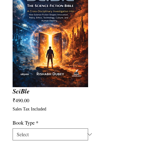
SciBle
Price
₹490.00
Sales Tax Included
Book Type
*