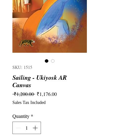
SKU: 1515
Sailing - Ukiyosk AR
Canvas
Regular
Sale
 ₹1,200.00 
₹1,176.00
Price
Price
Sales Tax Included
Quantity
*