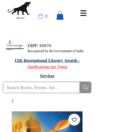
0
DIPP: 80879
Recognised by the Government of India
12th International Literary Awards -
Applications are Open
Services