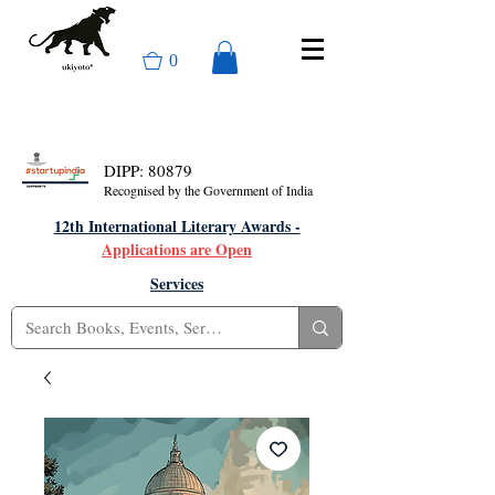
0
DIPP: 80879
Recognised by the Government of India
12th International Literary Awards -
Applications are Open
Services