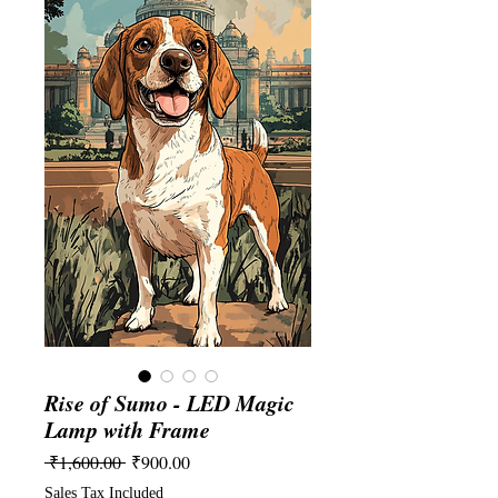
Rise of Sumo - LED Magic
Lamp with Frame
Regular
Sale
 ₹1,600.00 
₹900.00
Price
Price
Sales Tax Included