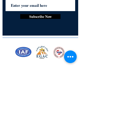
LED Magic Lamp with Frame for
standing or hanging behind
USB Powered Cable with Adaptor
Subscribe Now
Size of 18inch x 23 inch with frame
(The additional images of Naruto are for
the demo of the product only for each
case - Refer to the main Image for the
product).
Order NOW!!
Certified for meeting
the requirements of
ISO 9001:2015
Quality Management System
Stay Connected! Stay Social!
© Copyright 2023. All rights
reserved.