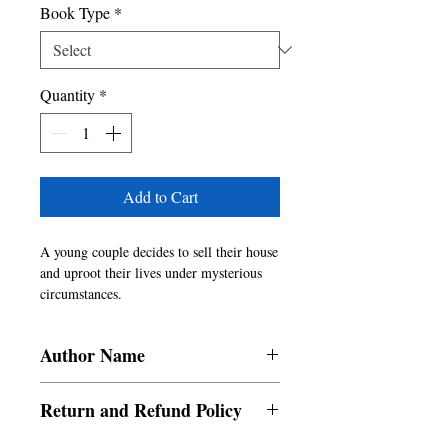
Book Type
*
Quantity
*
Add to Cart
A young couple decides to sell their house
and uproot their lives under mysterious
circumstances.
A casual lunch date between two friends
becomes a revelation about their lives. A
Author Name
woman discovers a photograph by chance
but it ends up wrecking her near-perfect
Rabia Sethi
life.
Return and Refund Policy
Two former lovers, one eventful night.
a. Items are non refundable and cannot be