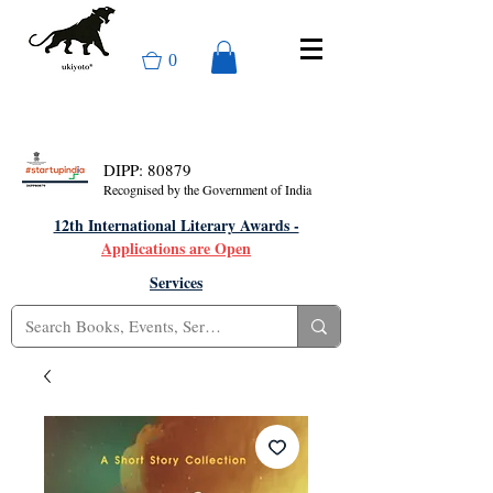
0
DIPP: 80879
Recognised by the Government of India
12th International Literary Awards -
Applications are Open
Services