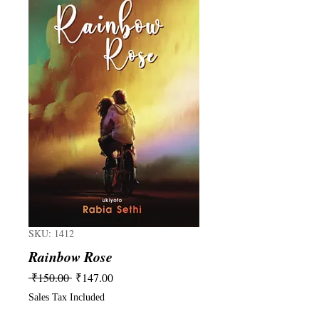
SKU: 1412
Rainbow Rose
Regular
Sale
 ₹150.00 
₹147.00
Price
Price
Sales Tax Included