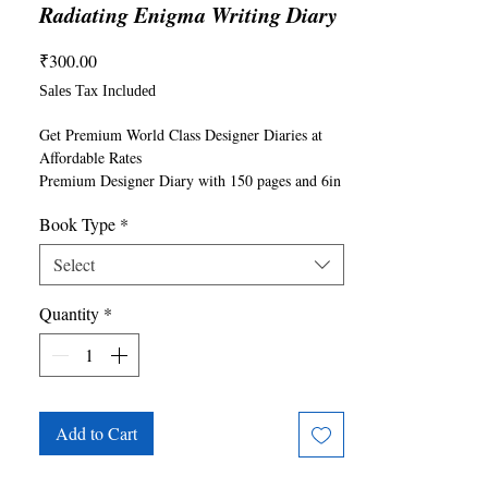
Radiating Enigma Writing Diary
Price
₹300.00
Sales Tax Included
Get Premium World Class Designer Diaries at 
Affordable Rates

Premium Designer Diary with 150 pages and 6in 
x 9in size

Book Type
*
6x9 inch available in both Paperback and 
Hardback Formats

Select
Good Quality Paper for Writing, Sketching, 
Using as Journals, Office Notes, Creative 
Quantity
*
Writing, Content Writing and others

Can write with any pen, pencil, sketch pen, 
marker
Add to Cart