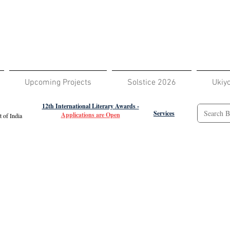
Upcoming Projects
Solstice 2026
Ukiy
12th International Literary Awards -
Services
Applications are Open
 of India