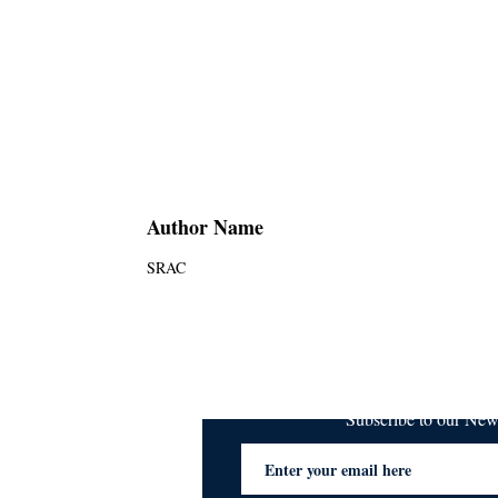
Author Name
SRAC
Subscribe to our Ne