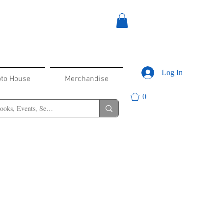
Log In
oto House
Merchandise
0