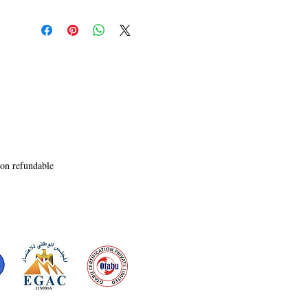
non refundable