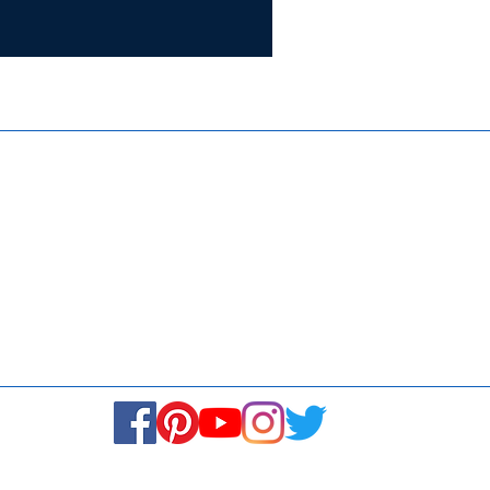
Certifie
ISO 9001:
Contact Us
Media & Newsroom
Returns Policy
About Us
Stay Connected! Stay Social!