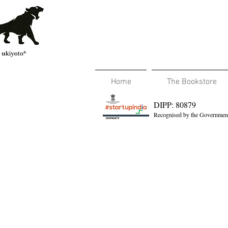
Home
The Bookstore
DIPP: 80879
Recognised by the Government