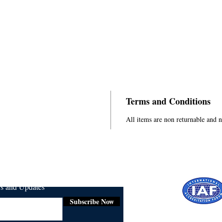
Terms and Conditions
All items are non returnable and 
ws and Updates
Subscribe Now