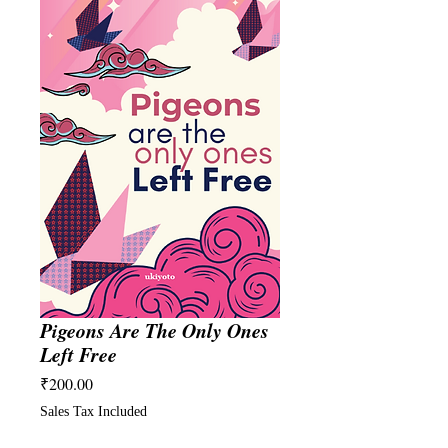
Pigeons Are The Only Ones
Left Free
Price
₹200.00
Sales Tax Included