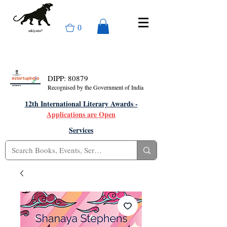
0
DIPP: 80879
Recognised by the Government of India
12th International Literary Awards -
Applications are Open
Services