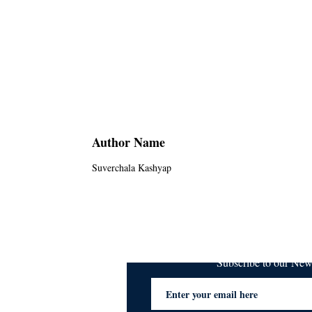
Author Name
Suverchala Kashyap
Subscribe to our Ne