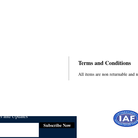
Terms and Conditions
All items are non returnable and 
ws and Updates
Subscribe Now