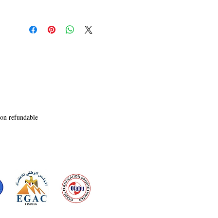
light as a feather it leaves an imprint that 
surfaces every now and then. Reminiscing and 
retracting: reimagining and refurbishing is the 
bedrock of all the stories in this collection of 
Long forgotten Dreams ensuring that the reader 
reaches a destination of choice as they maneuver 
through its intrepid pages.  

Life is more often than not a Catch 22 situation: 
therefore 22 short stories have been carefully 
written, shaped and culled out of the threads 
intricately entwined in my heart and mind; each 
unique and independent in its own way yet with 
non refundable
a very distinct thread running through them: 
holding all the independent and fiercely different 
characters together; sometimes places calling out 
loud and clear, sometimes just subtly making 
sure the reader notices the change, the fluttering 
heart, the quietude of a moment and the solemn 
and surreal, woven like an elaborate flying silk 
carpet that touches the clouds, bounces upon the 
rainbow and quietly sails away�