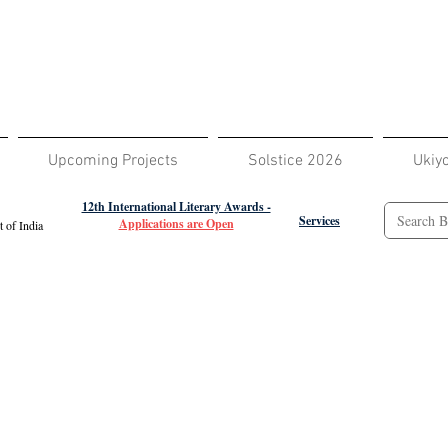
Upcoming Projects
Solstice 2026
Ukiy
12th International Literary Awards -
Services
Applications are Open
 of India