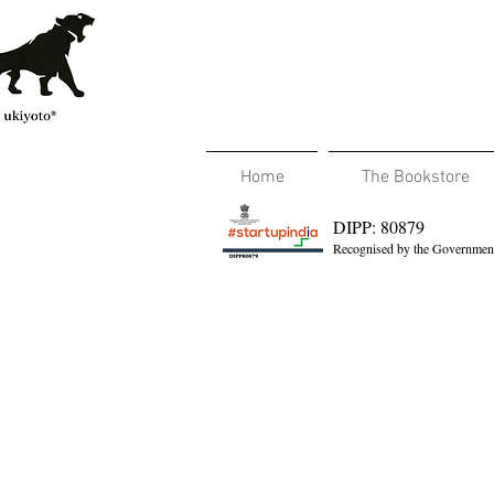
Home
The Bookstore
DIPP: 80879
Recognised by the Government