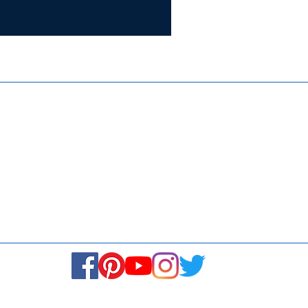
Certifie
ISO 9001:
Contact Us
Media & Newsroom
Returns Policy
About Us
Stay Connected! Stay Social!