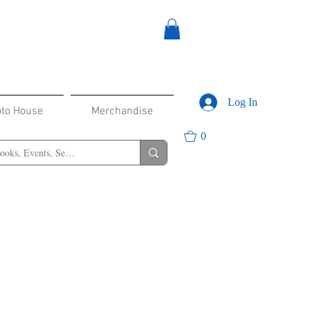
Log In
oto House
Merchandise
0