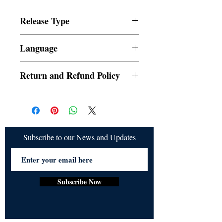
News18(https://www.news18.com/). For 
any queries please write to 
Release Type
publishing@ukiyoto.com.
Digital
Language
English
Return and Refund Policy
a. Orders cannot be cancelled once placed
b. Refund would be given if the release is
not delivered
Subscribe to our News and Updates
Subscribe Now