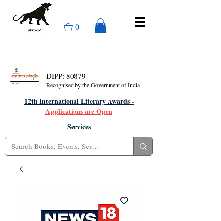
0
DIPP: 80879
Recognised by the Government of India
12th International Literary Awards -
Applications are Open
Services