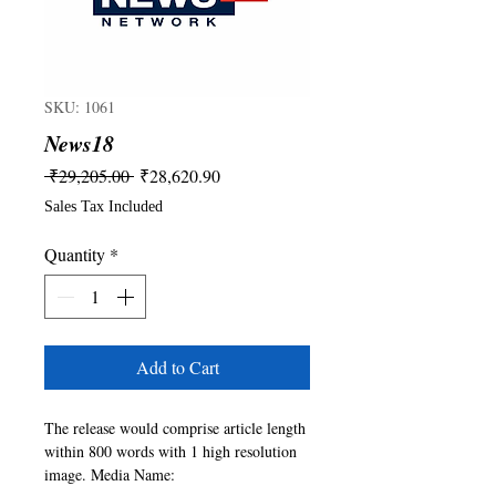
SKU: 1061
News18
Regular
Sale
 ₹29,205.00 
₹28,620.90
Price
Price
Sales Tax Included
Quantity
*
Add to Cart
The release would comprise article length 
within 800 words with 1 high resolution 
image. Media Name: 