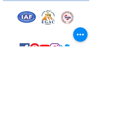
Certified for meeting
the requirements of
ISO 9001:2015
Quality Management System
Stay Connected! Stay Social!
© Copyright 2023. All rights
reserved.
Services
Privacy Policy
About Us
Solstice Annual Conference