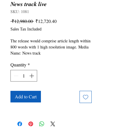
News track live
SKU: 1081
Regular
Sale
 ₹12,980.00 
₹12,720.40
Price
Price
Sales Tax Included
The release would comprise article length within 
800 words with 1 high resolution image. Media 
Name: News track 
live(https://www.newstracklive.com/). For any 
Quantity
*
queries please write to publishing@ukiyoto.com.
Add to Cart