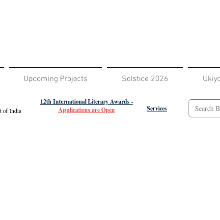
Upcoming Projects
Solstice 2026
Ukiy
12th International Literary Awards -
Services
Applications are Open
 of India