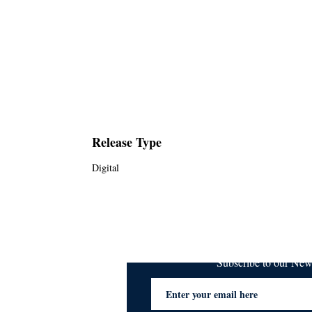
Release Type
Digital
Subscribe to our Ne