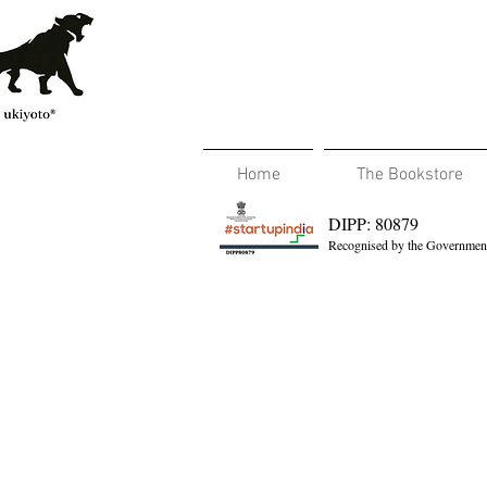
Home
The Bookstore
DIPP: 80879
Recognised by the Government