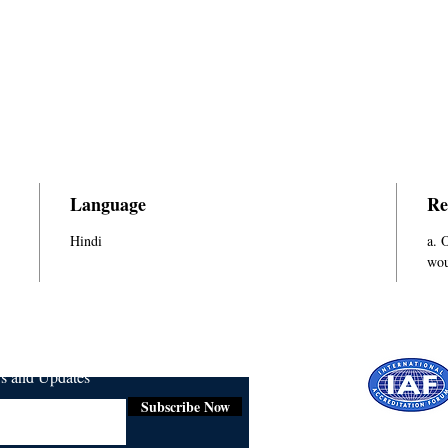
Language
Re
Hindi
a. 
wou
ws and Updates
Subscribe Now