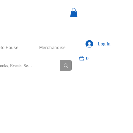
Log In
oto House
Merchandise
0