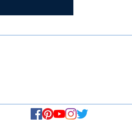
Certifie
ISO 9001:
Contact Us
Media & Newsroom
Returns Policy
About Us
Stay Connected! Stay Social!