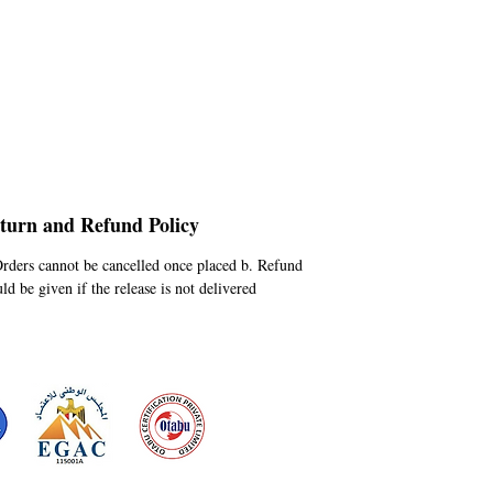
turn and Refund Policy
Orders cannot be cancelled once placed b. Refund
ld be given if the release is not delivered