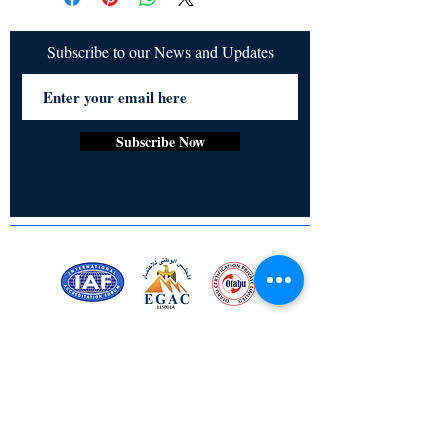
Subscribe to our News and Updates
Subscribe Now
Certified for meeting
the requirements of
ISO 9001:2015
Quality Management System
Stay Connected! Stay Social!