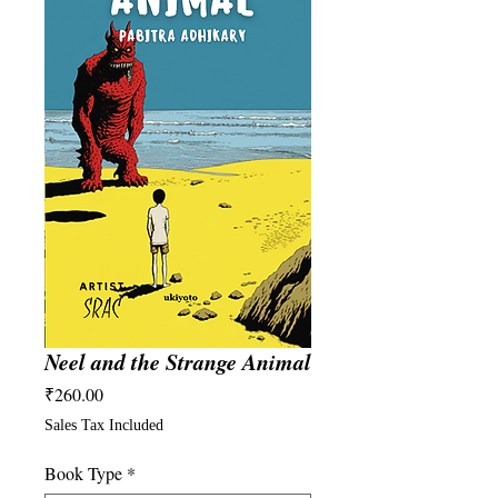
Neel and the Strange Animal
Price
₹260.00
Sales Tax Included
Book Type
*