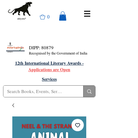
0
DIPP: 80879
Recognised by the Government of India
12th International Literary Awards -
Applications are Open
Services