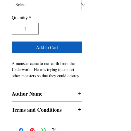
Quantity
*
Add to Cart
A monster came to our earth from the
Underworld. He was trying to contact
other monsters so that they could destroy
the human species from our dimension.
Because of the similarity between the
Author Name
creatures of the planet Terratullus 999 and
human beings, they wanted to destroy the
Pabitra Adhikary
human species from different dimensions
Terms and Conditions
of our universe. Would Neel and Rosie be
able to stop the monster?
All items are non returnable and non
refundable