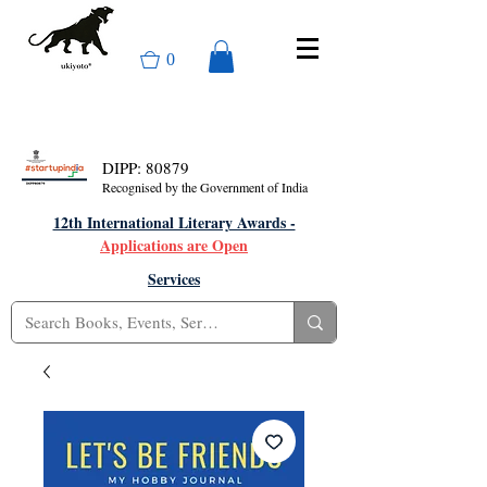
0
DIPP: 80879
Recognised by the Government of India
12th International Literary Awards -
Applications are Open
Services