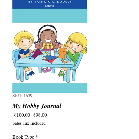
SKU: 1639
My Hobby Journal
Regular
Sale
 ₹100.00 
₹98.00
Price
Price
Sales Tax Included
Book Type
*