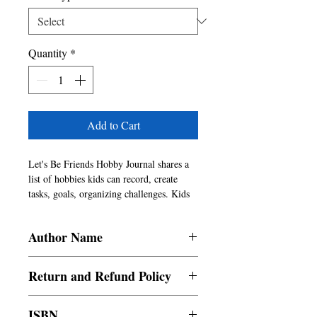
Quantity
*
Add to Cart
Let's Be Friends Hobby Journal shares a 
list of hobbies kids can record, create 
tasks, goals, organizing challenges. Kids 
record their favorite hobbies sharing them 
with friends!
Author Name
Tamikio L. Dooley
Return and Refund Policy
a. Items are non refundable and cannot be
ISBN