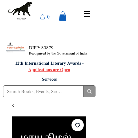
0
DIPP: 80879
Recognised by the Government of India
12th International Literary Awards -
Applications are Open
Services