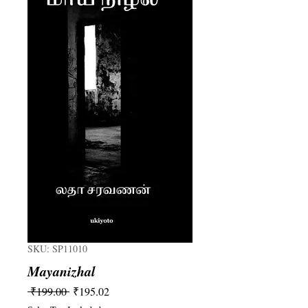
SKU: SP11010
Mayanizhal
Regular
Sale
 ₹199.00 
₹195.02
Price
Price