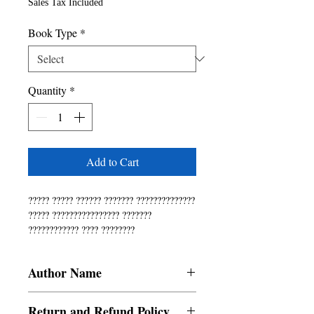
Sales Tax Included
Book Type
*
Quantity
*
Add to Cart
????? ????? ?????? ??????? ??????????????
????? ???????????????? ???????
???????????? ???? ????????
??????????????? ???????? ????????????
?????? ???????????? ?????????????????
Author Name
???? ???????? ??????? ?????? ????????
??????????? ?????? ??????????????
Latha Saravanan
????????. ????? ???? ?????
Return and Refund Policy