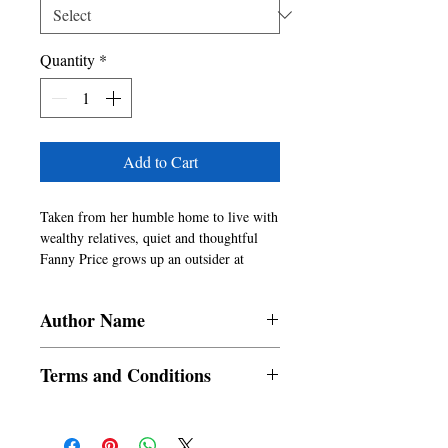
Quantity
*
Add to Cart
Taken from her humble home to live with 
wealthy relatives, quiet and thoughtful 
Fanny Price grows up an outsider at 
Mansfield Park. As she navigates the 
complexities of family, class, and 
Author Name
morality, Fanny remains true to her 
principles�even when those around her 
Jane Austen
falter. With sharp insight and subtle irony, 
Terms and Conditions
Jane Austen explores the struggles of 
conscience and character in a world 
All items are non returnable and non
driven by appearance and ambition. 
refundable
Mansfield Park is a powerful portrait of 