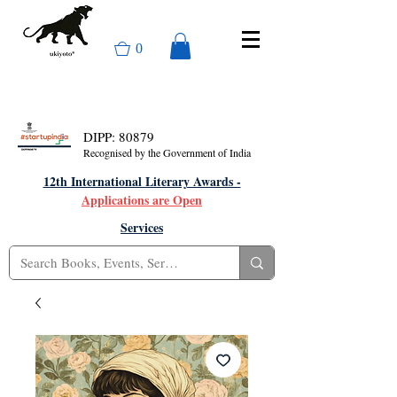
0
DIPP: 80879
Recognised by the Government of India
12th International Literary Awards -
Applications are Open
Services