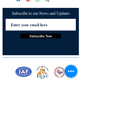
inner strength and integrity in the face of 
social pressure.
Subscribe to our News and Updates
Subscribe Now
Certified for meeting
the requirements of
ISO 9001:2015
Quality Management System
Stay Connected! Stay Social!