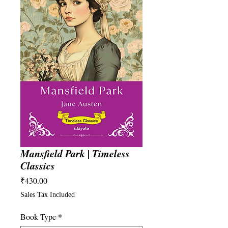
Mansfield Park | Timeless
Classics
Price
₹430.00
Sales Tax Included
Book Type
*