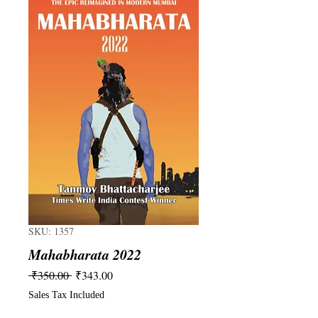
SKU: 1357
Mahabharata 2022
Regular
Sale
 ₹350.00 
₹343.00
Price
Price
Sales Tax Included