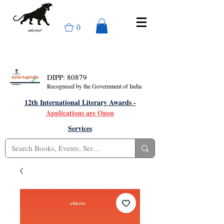
0
DIPP: 80879
Recognised by the Government of India
12th International Literary Awards -
Applications are Open
Services