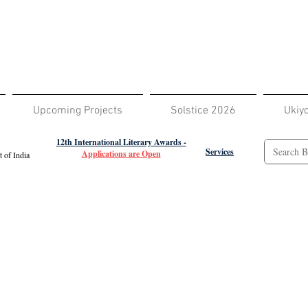
Upcoming Projects
Solstice 2026
Ukiy
12th International Literary Awards -
Services
Applications are Open
 of India