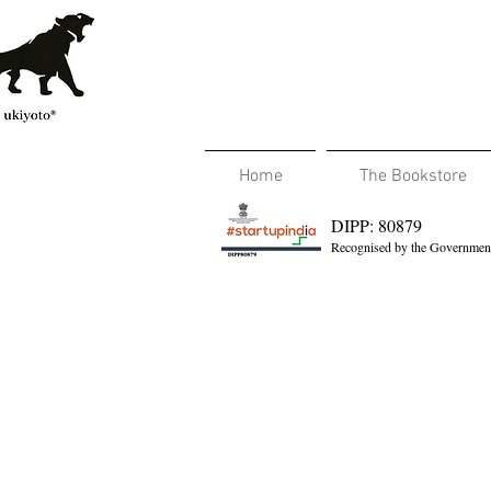
Home
The Bookstore
DIPP: 80879
Recognised by the Government