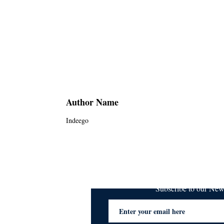
Author Name
Indeego
Subscribe to our Ne