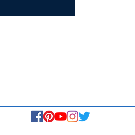
Certifie
ISO 9001:
Contact Us
Media & Newsroom
Returns Policy
About Us
Stay Connected! Stay Social!