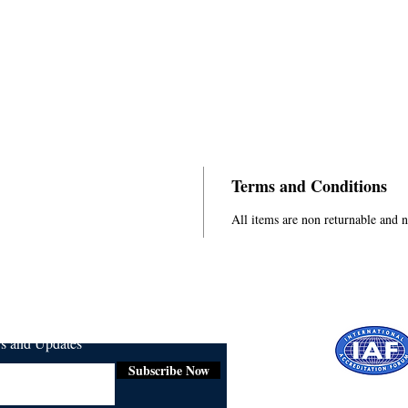
Terms and Conditions
All items are non returnable and 
ws and Updates
Subscribe Now