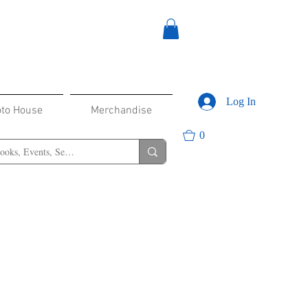
Log In
oto House
Merchandise
0