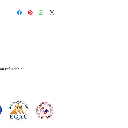
Lindiwe�s message

and discover that she had passed through an 
obscure tunnel called

The 555 Tunnel. But Indie�s convinced that 
Lindiwe hasn�t gone

through this tunnel yet, so they delve deeper into 
their search for

her.

Probing further, they begin to uncover more 
about the secret

organization, and soon believe it had something 
non refundable
to do with

Lindiwe�s mysterious disappearance. They 
become exposed to

multiple life-threatening situations, including 
possession, attempted

assassinations, encounter with dark creatures, 
murder, and Indie�s

mysterious disappearance.