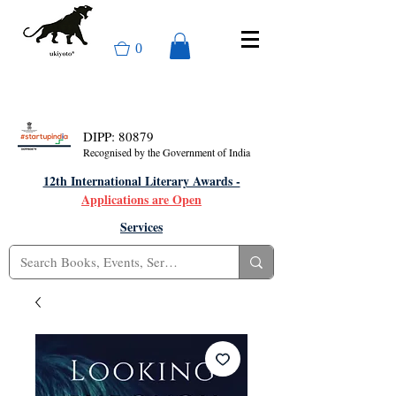
0
DIPP: 80879
Recognised by the Government of India
12th International Literary Awards -
Applications are Open
Services