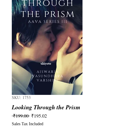
SKU: 1753
Looking Through the Prism
Regular
Sale
 ₹199.00 
₹195.02
Price
Price
Sales Tax Included