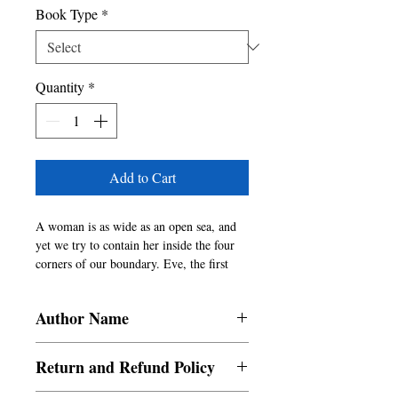
Book Type
*
Quantity
*
Add to Cart
A woman is as wide as an open sea, and 
yet we try to contain her inside the four 
corners of our boundary. Eve, the first 
woman, is seen both as the seductress and 
the disobedient. Women bear in them the 
Author Name
power and pain of contradictions.
Aiswaria, Vasundhara, Varshini
Return and Refund Policy