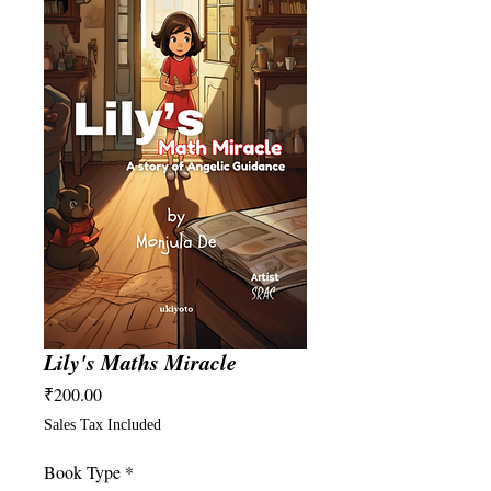
Lily's Maths Miracle
Price
₹200.00
Sales Tax Included
Book Type
*