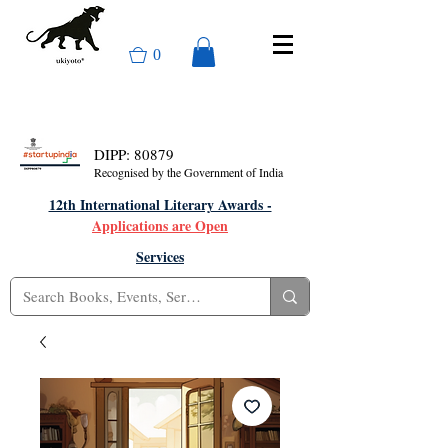
0
DIPP: 80879
Recognised by the Government of India
12th International Literary Awards -
Applications are Open
Services