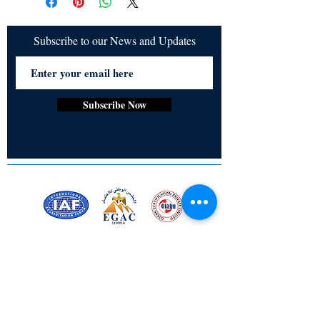
Angel Megatron on a heart warming
adventure filled with friendship
inspiration and creativity.
Subscribe to our News and Updates
Subscribe Now
Certified for meeting
the requirements of
ISO 9001:2015
Quality Management System
Stay Connected! Stay Social!