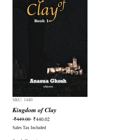
SKU: 1440
Kingdom of Clay
Regular
Sale
 ₹449.00 
₹440.02
Price
Price
Sales Tax Included