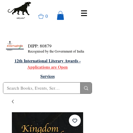
0
DIPP: 80879
Recognised by the Government of India
12th International Literary Awards -
Applications are Open
Services